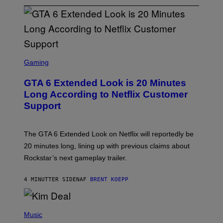
S
C
Gaming
R
E
GTA 6 Extended Look is 20 Minutes
E
N
Long According to Netflix Customer
S
Support
H
O
T
:
The GTA 6 Extended Look on Netflix will reportedly be
R
O
20 minutes long, lining up with previous claims about
C
Rockstar’s next gameplay trailer.
K
S
T
4 MINUTTER SIDEN
AF
BRENT KOEPP
A
R
G
A
P
M
H
Music
E
O