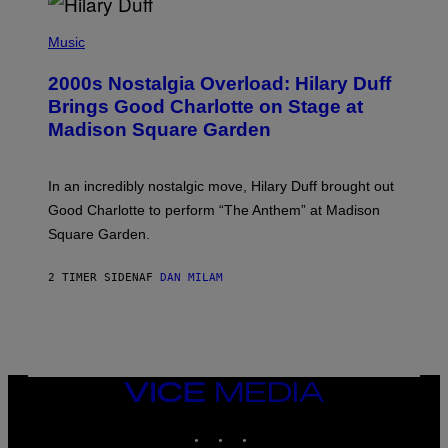
Y
/
P
G
H
Music
E
O
T
T
T
2000s Nostalgia Overload: Hilary Duff
O
Y
B
Brings Good Charlotte on Stage at
I
Y
M
Madison Square Garden
E
A
M
G
M
E
A
S
In an incredibly nostalgic move, Hilary Duff brought out
M
C
Good Charlotte to perform “The Anthem” at Madison
I
Square Garden.
N
T
Y
2 TIMER SIDEN
AF
DAN MILAM
R
E
/
G
E
T
T
Y
VICE
I
MEDIA
M
INSTAGRAM
TIKTOK
YOUTUBE
A
G