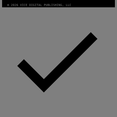
E
© 2026 VICE DIGITAL PUBLISHING, LLC
S
F
O
R
S
I
R
I
U
S
X
M