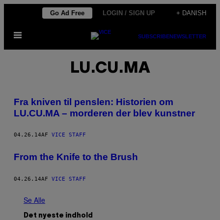
Spring
Go Ad Free
LOGIN / SIGN UP
+ DANISH
til
Åbn
indhold
SUBSCRIBE
NEWSLETTER
Menu
LU.CU.MA
​Fra kniven til penslen: Historien om
LU.CU.MA – morderen der blev kunstner
04.26.14
AF
VICE STAFF
From the Knife to the Brush
04.26.14
AF
VICE STAFF
Se Alle
Det nyeste indhold