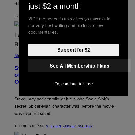
I
lens of Star Trek.
just $2 a month
Z
A
R
52 MINUTTER SIDEN
AF
DENNY CONNOLLY
VICE membership also gives you access to
D
S
our very best writing and exclusive new
O
documentaries.
F
T
H
E
Support for $2
P
C
H
Music
O
O
A
T
See All Membership Plans
S
Steve Lacy Responds to Controversy
O
T
B
of Spoiling ‘Spider-Man’ Twist: ‘No
Y
One Told Me It Was a Secret’
J
Or, continue for free
A
M
I
Steve Lacy accidentally let it slip who Sadie Sink’s
E
M
secret ‘Spider-Man’ character was, before the movie
C
was even released.
C
A
R
1 TIME SIDEN
AF
STEPHEN ANDREW GALIHER
T
H