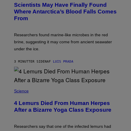
T
Scientists May Have Finally Found
O
:
Where Antarctica’s Blood Falls Comes
M
From
A
R
K
R
Researchers found marine-like microbes in the red
A
L
brine, suggesting it may come from ancient seawater
S
under the ice.
T
O
N
3 MINUTTER SIDEN
AF
LUIS PRADA
/
A
F
P
V
I
A
Science
G
E
T
4 Lemurs Died From Human Herpes
T
After a Bizarre Yoga Class Exposure
Y
I
M
A
Researchers say that one of the infected lemurs had
G