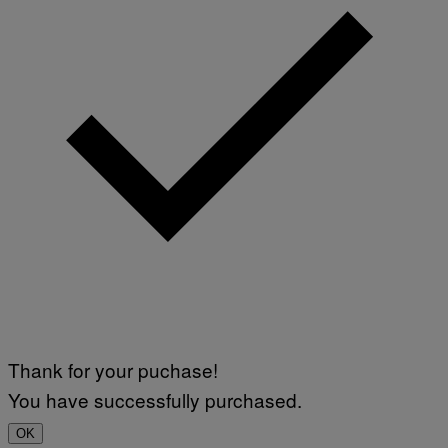
Thank for your puchase!
You have successfully purchased.
OK