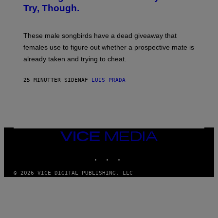
A
Try, Though.
N
D
R
E
These male songbirds have a dead giveaway that
W
_
females use to figure out whether a prospective mate is
H
already taken and trying to cheat.
O
W
E
25 MINUTTER SIDEN
AF
LUIS PRADA
/
G
E
T
T
Y
I
M
VICE
A
MEDIA
G
INSTAGRAM
TIKTOK
YOUTUBE
E
S
© 2026 VICE DIGITAL PUBLISHING, LLC