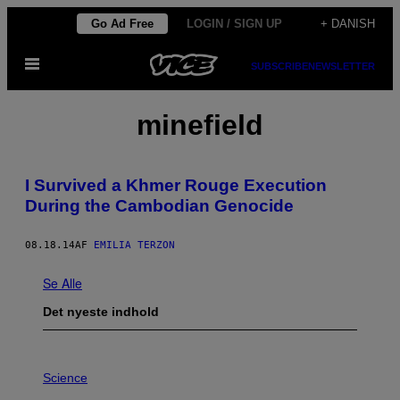
Spring
Go Ad Free
LOGIN / SIGN UP
+ DANISH
til
Åbn
indhold
SUBSCRIBE
NEWSLETTER
Menu
minefield
I Survived a Khmer Rouge Execution
During the Cambodian Genocide
08.18.14
AF
EMILIA TERZON
Se Alle
Det nyeste indhold
P
H
Science
O