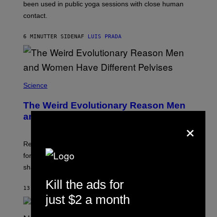
E
been used in public yoga sessions with close human
S
contact.
6 MINUTTER SIDEN
AF
LUIS PRADA
Science
The Weird Evolutionary Reason Men
and Women Have Different Pelvises
×
Researchers say that modern men’s hip sockets shifted
forward, while women kept a more ancient pelvic
shape.
Kill the ads for
13 MINUTTER SIDEN
AF
LUIS PRADA
just $2 a month