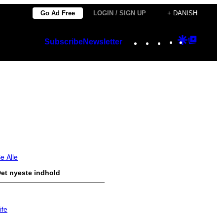
Go Ad Free
LOGIN / SIGN UP
+ DANISH
Instagram
TikTok
YouTube
Google
Googl
Subscribe
Newsletter
Discover
Top
Posts
e Alle
et nyeste indhold
ife