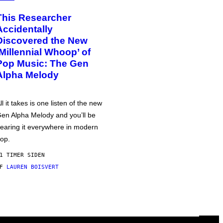
This Researcher
Accidentally
Discovered the New
‘Millennial Whoop’ of
Pop Music: The Gen
Alpha Melody
ll it takes is one listen of the new
en Alpha Melody and you’ll be
earing it everywhere in modern
op.
1 TIMER SIDEN
AF
LAUREN BOISVERT