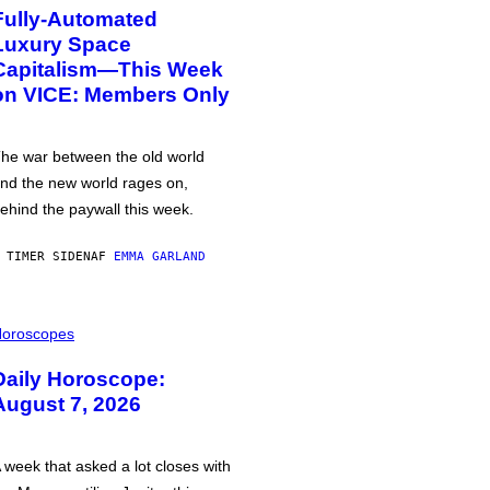
Fully-Automated
Luxury Space
Capitalism—This Week
on VICE: Members Only
he war between the old world
nd the new world rages on,
ehind the paywall this week.
 TIMER SIDEN
AF
EMMA GARLAND
oroscopes
Daily Horoscope:
August 7, 2026
 week that asked a lot closes with