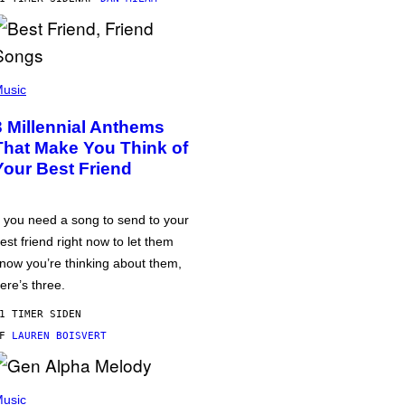
usic
3 Millennial Anthems
That Make You Think of
Your Best Friend
f you need a song to send to your
est friend right now to let them
now you’re thinking about them,
ere’s three.
1 TIMER SIDEN
AF
LAUREN BOISVERT
usic