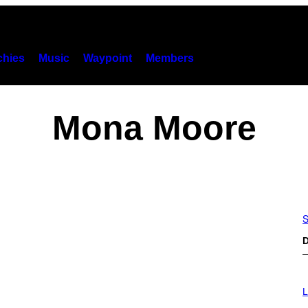
hies
Music
Waypoint
Members
Mona Moore
S
D
I
M
L
A