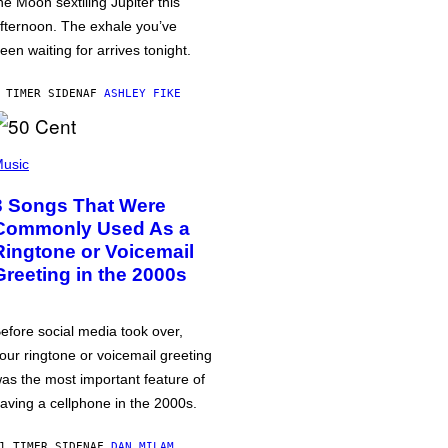
he Moon sextiling Jupiter this
fternoon. The exhale you’ve
een waiting for arrives tonight.
 TIMER SIDEN
AF
ASHLEY FIKE
usic
3 Songs That Were
Commonly Used As a
Ringtone or Voicemail
Greeting in the 2000s
efore social media took over,
our ringtone or voicemail greeting
as the most important feature of
aving a cellphone in the 2000s.
1 TIMER SIDEN
AF
DAN MILAM