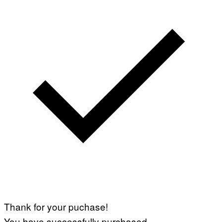
Thank for your puchase!
You have successfully purchased.