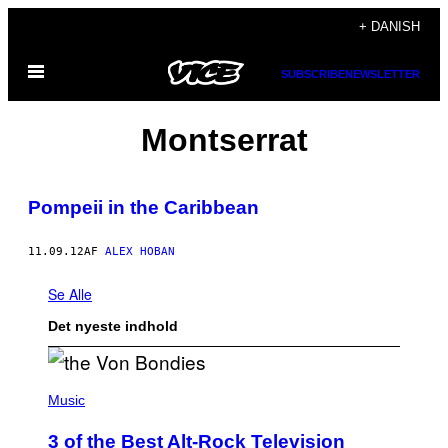
Spring
+ DANISH
til
Åbn
indhold
SUBSCRIBE
NEWSLETTER
Menu
Montserrat
Pompeii in the Caribbean
11.09.12
AF
ALEX HOBAN
Se Alle
Det nyeste indhold
P
H
Music
O
T
3 of the Best Alt-Rock Television
O