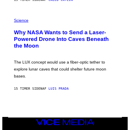
T
E
V
E
P
G
H
Science
R
O
A
T
Why NASA Wants to Send a Laser-
N
O
I
:
Powered Drone Into Caves Beneath
T
N
the Moon
Z
A
/
S
W
A
I
;
The LUX concept would use a fiber-optic tether to
R
D
E
R
explore lunar caves that could shelter future moon
I
P
M
bases.
I
A
X
G
E
E
15 TIMER SIDEN
AF
LUIS PRADA
L
)
/
G
E
T
T
Y
I
VICE
M
MEDIA
A