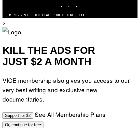
INSTAGRAM
TIKTOK
YOUTUBE
G
E
S
© 2026 VICE DIGITAL PUBLISHING, LLC
×
KILL THE ADS FOR
JUST $2 A MONTH
VICE membership also gives you access to our
very best writing and exclusive new
documentaries.
See All Membership Plans
Support for $2
Or, continue for free