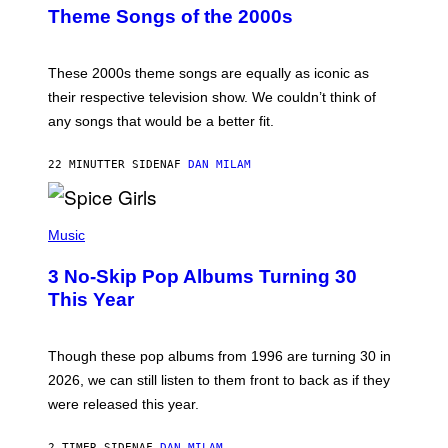
B
Theme Songs of the 2000s
Y
J
A
M
These 2000s theme songs are equally as iconic as
I
their respective television show. We couldn’t think of
E
M
any songs that would be a better fit.
C
C
A
22 MINUTTER SIDEN
AF
DAN MILAM
R
T
H
P
Y
H
Music
/
O
W
T
I
3 No-Skip Pop Albums Turning 30
O
R
B
E
This Year
Y
I
T
M
I
A
M
G
Though these pop albums from 1996 are turning 30 in
R
E
2026, we can still listen to them front to back as if they
O
N
were released this year.
E
Y
/
2 TIMER SIDEN
AF
DAN MILAM