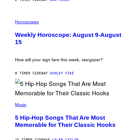
G
E
T
I
T
L
Horoscopes
Y
L
I
U
M
Weekly Horoscope: August 9-August
S
A
T
G
15
R
E
A
S
T
I
How will your sign fare this week, stargazer?
O
N
B
8 TIMER SIDEN
AF
ASHLEY FIKE
Y
R
E
E
S
(
A
P
Music
H
O
5 Hip-Hop Songs That Are Most
T
O
Memorable for Their Classic Hooks
B
Y
S
15 TIMER SIDEN
AF
CALEB CATLIN