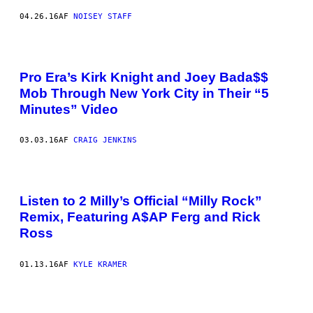
04.26.16
AF
NOISEY STAFF
Pro Era’s Kirk Knight and Joey Bada$$
Mob Through New York City in Their “5
Minutes” Video
03.03.16
AF
CRAIG JENKINS
Listen to 2 Milly’s Official “Milly Rock”
Remix, Featuring A$AP Ferg and Rick
Ross
01.13.16
AF
KYLE KRAMER