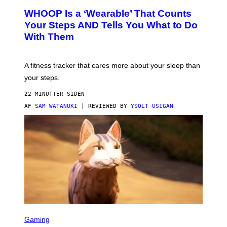
W
A
WHOOP Is a ‘Wearable’ That Counts
H
P
O
H
Your Steps AND Tells You What to Do
O
Y
With Them
P
/
G
E
T
A fitness tracker that cares more about your sleep than
T
Y
your steps.
I
M
22 MINUTTER SIDEN
A
G
AF
SAM WATANUKI
| REVIEWED BY
YSOLT USIGAN
E
S
)
S
C
Gaming
R