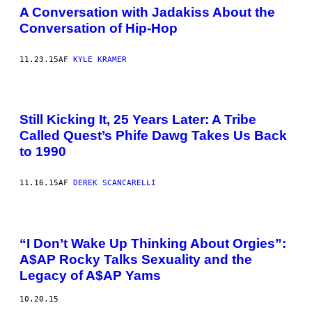
A Conversation with Jadakiss About the
Conversation of Hip-Hop
11.23.15
AF
KYLE KRAMER
Still Kicking It, 25 Years Later: A Tribe
Called Quest’s Phife Dawg Takes Us Back
to 1990
11.16.15
AF
DEREK SCANCARELLI
“I Don’t Wake Up Thinking About Orgies”:
A$AP Rocky Talks Sexuality and the
Legacy of A$AP Yams
10.20.15