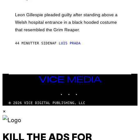
Leon Gillespie pleaded guilty after standing above a
Welsh hospital entrance in a black hooded costume
that resembled the Grim Reaper.
44 MINUTTER SIDEN
AF
LUIS PRADA
VICE
MEDIA
INSTAGRAM
TIKTOK
YOUTUBE
© 2026 VICE DIGITAL PUBLISHING, LLC
×
KILL THE ADS FOR