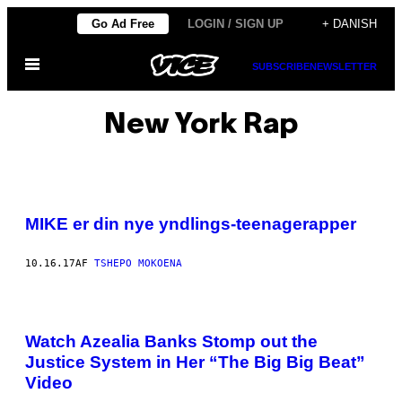
Spring
Go Ad Free
LOGIN / SIGN UP
+ DANISH
til
Åbn
indhold
SUBSCRIBE
NEWSLETTER
Menu
New York Rap
MIKE er din nye yndlings-teenagerapper​
10.16.17
AF
TSHEPO MOKOENA
Watch Azealia Banks Stomp out the
Justice System in Her “The Big Big Beat”
Video