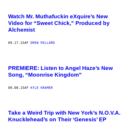
Watch Mr. Muthafuckin eXquire’s New
Video for “Sweet Chick,” Produced by
Alchemist
09.17.15
AF
DREW MILLARD
PREMIERE: Listen to Angel Haze’s New
Song, “Moonrise Kingdom”
09.08.15
AF
KYLE KRAMER
Take a Weird Trip with New York’s N.O.V.A.
Knucklehead’s on Their ‘Genesis’ EP