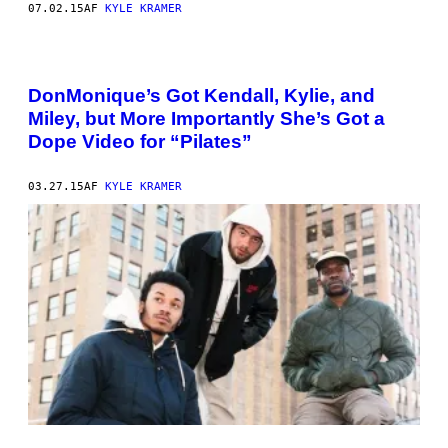
07.02.15
AF
KYLE KRAMER
DonMonique’s Got Kendall, Kylie, and
Miley, but More Importantly She’s Got a
Dope Video for “Pilates”
03.27.15
AF
KYLE KRAMER