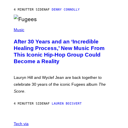
A
R
4 MINUTTER SIDEN
AF
DENNY CONNOLLY
D
S
O
(
F
P
Music
T
H
H
O
E
After 30 Years and an ‘Incredible
T
C
O
O
Healing Process,’ New Music From
B
A
This Iconic Hip-Hop Group Could
Y
S
J
T
Become a Reality
E
R
E
M
Lauryn Hill and Wyclef Jean are back together to
Y
celebrate 30 years of the iconic Fugees album
The
C
H
Score
.
A
N
P
4 MINUTTER SIDEN
AF
LAUREN BOISVERT
H
O
T
V
O
I
G
Tech via
A
R