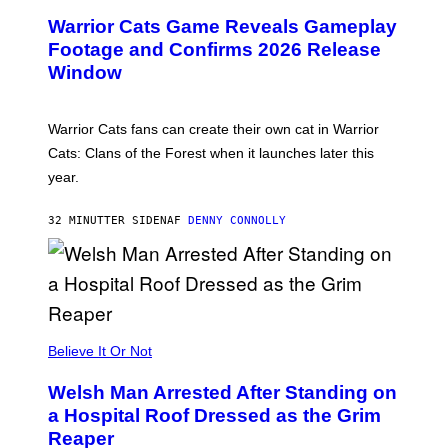
E
Warrior Cats Game Reveals Gameplay
E
N
Footage and Confirms 2026 Release
S
Window
H
O
T
:
Warrior Cats fans can create their own cat in Warrior
T
R
Cats: Clans of the Forest when it launches later this
A
year.
I
L
M
32 MINUTTER SIDEN
AF
DENNY CONNOLLY
A
R
K
G
A
M
E
S
Believe It Or Not
Welsh Man Arrested After Standing on
a Hospital Roof Dressed as the Grim
Reaper