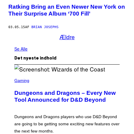
Ratking Bring an Even Newer New York on
Their Surprise Album ‘700 Fill’
03.05.15
AF
BRIAN JOSEPHS
Ældre
Se Alle
Det nyeste indhold
S
C
Gaming
R
E
Dungeons and Dragons – Every New
E
N
Tool Announced for D&D Beyond
S
H
O
T
Dungeons and Dragons players who use D&D Beyond
:
are going to be getting some exciting new features over
W
I
the next few months.
Z