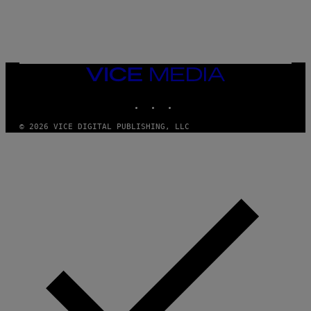
L
E
A
N
M
U
M
VICE
M
MEDIA
Y
INSTAGRAM
TIKTOK
YOUTUBE
T
H
A
© 2026 VICE DIGITAL PUBLISHING, LLC
N
T
H
O
S
E
I
N
Q
U
E
S
T
I
O
N
.
P