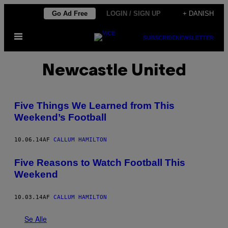
Spring
Go Ad Free
LOGIN / SIGN UP
+ DANISH
til
Åbn
indhold
SUBSCRIBE
NEWSLETTER
Menu
Newcastle United
Five Things We Learned from This
Weekend’s Football
10.06.14
AF
CALLUM HAMILTON
Five Reasons to Watch Football This
Weekend
10.03.14
AF
CALLUM HAMILTON
Se Alle