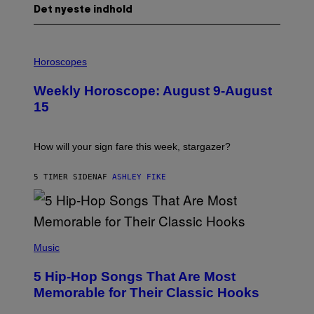
Det nyeste indhold
I
L
Horoscopes
L
U
Weekly Horoscope: August 9-August
S
T
15
R
A
T
I
How will your sign fare this week, stargazer?
O
N
B
5 TIMER SIDEN
AF
ASHLEY FIKE
Y
R
E
E
S
(
A
P
Music
H
O
5 Hip-Hop Songs That Are Most
T
O
Memorable for Their Classic Hooks
B
Y