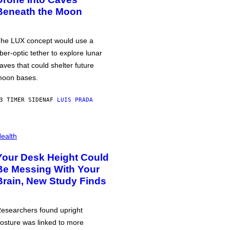
Beneath the Moon
he LUX concept would use a
iber-optic tether to explore lunar
aves that could shelter future
oon bases.
3 TIMER SIDEN
AF
LUIS PRADA
ealth
Your Desk Height Could
Be Messing With Your
Brain, New Study Finds
esearchers found upright
osture was linked to more