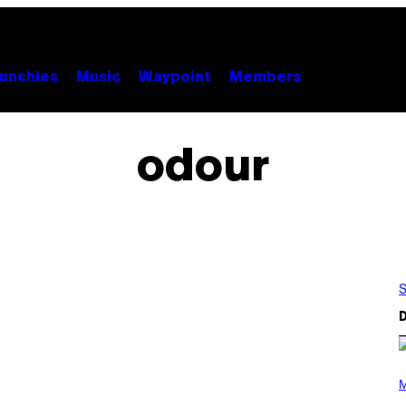
unchies
Music
Waypoint
Members
odour
S
D
P
H
M
O