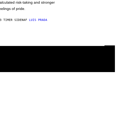
alculated risk-taking and stronger
eelings of pride.
3 TIMER SIDEN
AF
LUIS PRADA