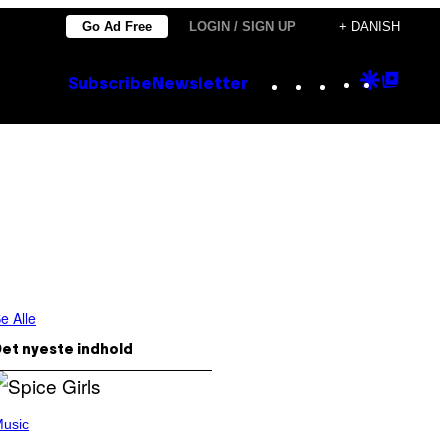
Go Ad Free
LOGIN / SIGN UP
+ DANISH
Instagram
TikTok
YouTube
Google
Goog
Subscribe
Newsletter
Discove
Top
Posts
e Alle
et nyeste indhold
usic