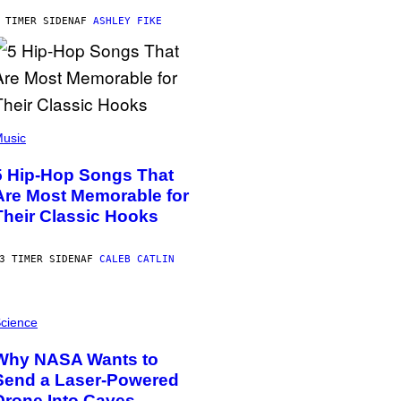
 TIMER SIDEN
AF
ASHLEY FIKE
usic
5 Hip-Hop Songs That
Are Most Memorable for
Their Classic Hooks
3 TIMER SIDEN
AF
CALEB CATLIN
cience
Why NASA Wants to
Send a Laser-Powered
Drone Into Caves