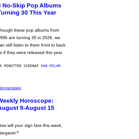
3 No-Skip Pop Albums
Turning 30 This Year
hough these pop albums from
996 are turning 30 in 2026, we
an still listen to them front to back
s if they were released this year.
5 MINUTTER SIDEN
AF
DAN MILAM
oroscopes
Weekly Horoscope:
August 9-August 15
ow will your sign fare this week,
targazer?