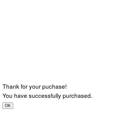
Thank for your puchase!
You have successfully purchased.
OK