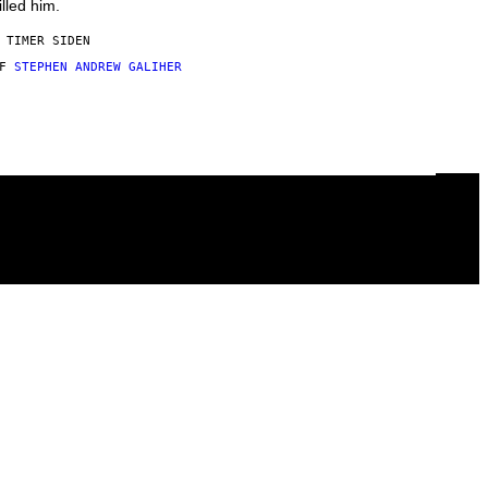
illed him.
 TIMER SIDEN
AF
STEPHEN ANDREW GALIHER