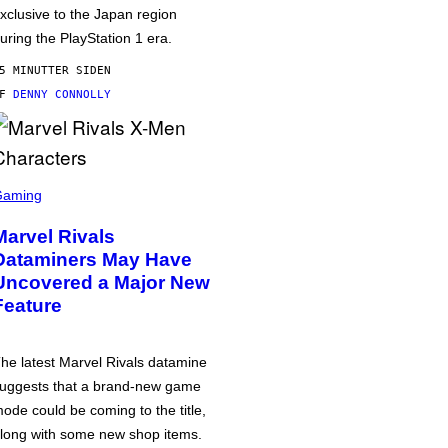
xclusive to the Japan region
uring the PlayStation 1 era.
5 MINUTTER SIDEN
AF
DENNY CONNOLLY
Gaming
Marvel Rivals
Dataminers May Have
Uncovered a Major New
Feature
he latest Marvel Rivals datamine
uggests that a brand-new game
ode could be coming to the title,
long with some new shop items.