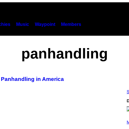
hies
Music
Waypoint
Members
panhandling
 Panhandling in America
S
D
P
H
M
O