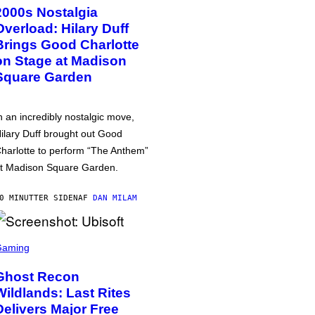
2000s Nostalgia
Overload: Hilary Duff
Brings Good Charlotte
on Stage at Madison
Square Garden
n an incredibly nostalgic move,
ilary Duff brought out Good
harlotte to perform “The Anthem”
t Madison Square Garden.
0 MINUTTER SIDEN
AF
DAN MILAM
Gaming
Ghost Recon
Wildlands: Last Rites
Delivers Major Free