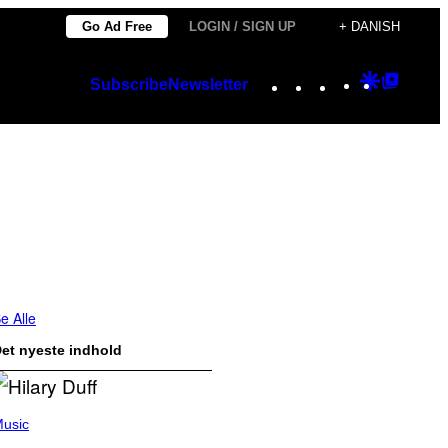
Go Ad Free
LOGIN / SIGN UP
+ DANISH
Instagram
TikTok
YouTube
Google
Googl
Subscribe
Newsletter
Discover
Top
Posts
e Alle
et nyeste indhold
usic