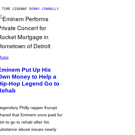
 TIME SIDEN
AF
DENNY CONNOLLY
usic
Eminem Put Up His
Own Money to Help a
Hip-Hop Legend Go to
Rehab
egendary Philly rapper Kurupt
hared that Eminem once paid for
im to go to rehab after his
ubstance abuse issues nearly