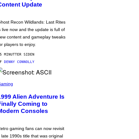
Content Update
host Recon Wildlands: Last Rites
s live now and the update is full of
ew content and gameplay tweaks
or players to enjoy.
5 MINUTTER SIDEN
AF
DENNY CONNOLLY
Gaming
1999 Alien Adventure Is
Finally Coming to
Modern Consoles
etro gaming fans can now revisit
 late 1990s title that was original