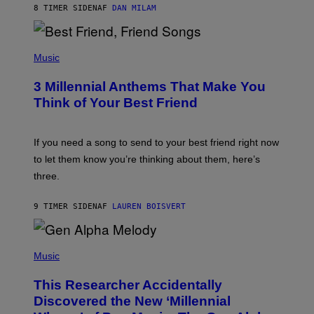
8 TIMER SIDEN
AF
DAN MILAM
O
R
Q
U
P
E
H
Music
Z
O
/
T
G
3 Millennial Anthems That Make You
O
E
B
Think of Your Best Friend
T
Y
T
K
Y
E
I
V
If you need a song to send to your best friend right now
M
I
A
to let them know you’re thinking about them, here’s
N
G
W
three.
E
I
S
N
T
9 TIMER SIDEN
AF
LAUREN BOISVERT
E
R
/
(
G
P
Music
E
H
T
O
T
This Researcher Accidentally
T
Y
O
I
Discovered the New ‘Millennial
B
M