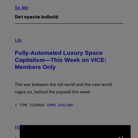
Se Alle
Det nyeste indhold
I
M
Life
A
G
Fully-Automated Luxury Space
E
:
Capitalism—This Week on VICE:
N
Members Only
I
C
K
D
The war between the old world and the new world
O
V
rages on, behind the paywall this week.
E
1 TIME SIDEN
AF
EMMA GARLAND
I
L
Horoscopes
×
L
U