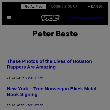
Spring
Go Ad Free
LOGIN / SIGN UP
+ DANISH
til
Åbn
indhold
SUBSCRIBE
NEWSLETTER
Menu
Peter Beste
These Photos of the Lives of Houston
Rappers Are Amazing
11.21.13
AF
VICE STAFF
New York – True Norweigan Black Metal
Book Signing
06.06.08
AF
VICE STAFF