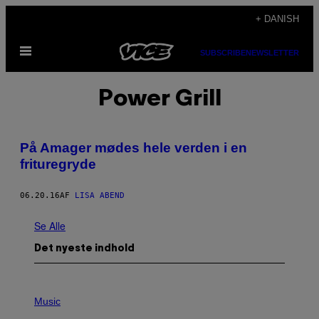
Spring
+ DANISH
til
Åbn
indhold
SUBSCRIBE
NEWSLETTER
Menu
Power Grill
På Amager mødes hele verden i en
frituregryde
06.20.16
AF
LISA ABEND
Se Alle
Det nyeste indhold
P
H
Music
O