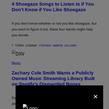
T
4 Shoegaze Songs to Listen to if You
O
B
Don’t Know if You Like Shoegaze
Y
S
C
O
If you don’t know whether or not you like shoegaze, but
T
you want to figure it out, these four bands might help
T
L
you decide.
E
G
A
7 TIMER SIDEN
AF
STEPHEN ANDREW GALIHER
T
O
/
(
G
P
Music
E
H
T
O
T
Zachary Cole Smith Wants a Publicly
T
Y
O
I
Owned Music Streaming Library Built
B
M
on Spotify’s Dismantled Bones
Y
A
R
G
×
O
E
B
S
Determined assurance that there is, in fact, an
E
R
alternative to capitalism? Zachary Cole Smith is
T