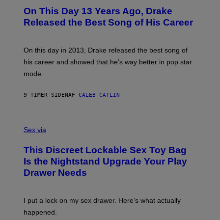
I
O
L
On This Day 13 Years Ago, Drake
M
T
D
A
O
I
Released the Best Song of His Career
G
B
E
E
Y
/
S
G
G
)
A
E
On this day in 2013, Drake released the best song of
R
T
his career and showed that he’s way better in pop star
Y
T
G
Y
mode.
E
I
R
M
S
A
9 TIMER SIDEN
AF
CALEB CATLIN
H
G
O
E
F
S
S
F
A
Sex via
/
M
W
W
I
This Discreet Lockable Sex Toy Bag
A
R
T
E
Is the Nightstand Upgrade Your Play
A
I
Drawer Needs
N
M
U
A
K
G
I
E
I put a lock on my sex drawer. Here’s what actually
F
)
O
happened.
R