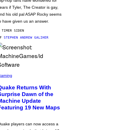
ip-hop fans have wondered for
ears if Tyler, The Creator is gay,
nd his old pal ASAP Rocky seems
o have given us an answer.
 TIMER SIDEN
AF
STEPHEN ANDREW GALIHER
Gaming
Quake Returns With
Surprise Dawn of the
Machine Update
Featuring 19 New Maps
uake players can now access a