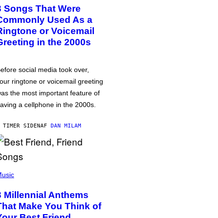
3 Songs That Were
Commonly Used As a
Ringtone or Voicemail
Greeting in the 2000s
efore social media took over,
our ringtone or voicemail greeting
as the most important feature of
aving a cellphone in the 2000s.
 TIMER SIDEN
AF
DAN MILAM
usic
3 Millennial Anthems
That Make You Think of
Your Best Friend