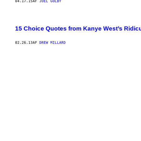
04.17.15
AF
JOEL GOLBY
15 Choice Quotes from Kanye West’s Ridic
02.26.13
AF
DREW MILLARD