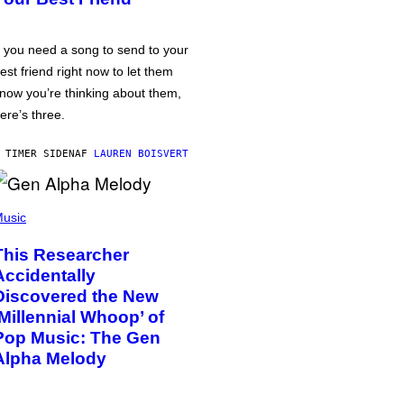
f you need a song to send to your
est friend right now to let them
now you’re thinking about them,
ere’s three.
 TIMER SIDEN
AF
LAUREN BOISVERT
usic
This Researcher
Accidentally
Discovered the New
‘Millennial Whoop’ of
Pop Music: The Gen
Alpha Melody