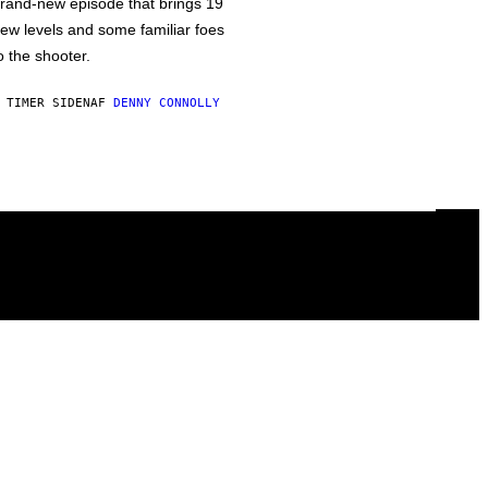
rand-new episode that brings 19
ew levels and some familiar foes
o the shooter.
 TIMER SIDEN
AF
DENNY CONNOLLY