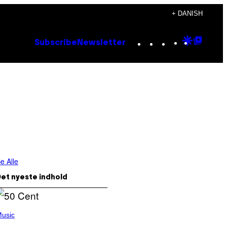
+ DANISH
Instagram
TikTok
YouTube
Google
Goog
Subscribe
Newsletter
Discove
Top
Posts
e Alle
et nyeste indhold
usic