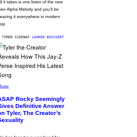
ll it takes is one listen of the new
en Alpha Melody and you’ll be
earing it everywhere in modern
op.
 TIMER SIDEN
AF
LAUREN BOISVERT
usic
ASAP Rocky Seemingly
Gives Definitive Answer
on Tyler, The Creator’s
Sexuality