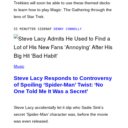
T
Trekkies will soon be able to use these themed decks
:
to learn how to play Magic: The Gathering through the
W
I
lens of Star Trek.
Z
A
R
55 MINUTTER SIDEN
AF
DENNY CONNOLLY
D
S
O
F
T
H
E
P
C
H
Music
O
O
A
T
S
Steve Lacy Responds to Controversy
O
T
B
of Spoiling ‘Spider-Man’ Twist: ‘No
Y
One Told Me It Was a Secret’
J
A
M
I
Steve Lacy accidentally let it slip who Sadie Sink’s
E
M
secret ‘Spider-Man’ character was, before the movie
C
was even released.
C
A