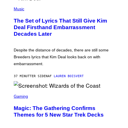
A
P
M
H
Music
E
O
S
T
,
The Set of Lyrics That Still Give Kim
O
N
B
Deal Firsthand Embarrassment
E
Y
T
Decades Later
J
F
E
L
F
I
F
X
Despite the distance of decades, there are still some
K
R
Breeders lyrics that Kim Deal looks back on with
A
embarrassment.
V
I
T
37 MINUTTER SIDEN
AF
LAUREN BOISVERT
Z
/
F
I
S
L
C
Gaming
M
R
M
E
A
Magic: The Gathering Confirms
E
G
N
Themes for 5 New Star Trek Decks
I
S
C
H
O