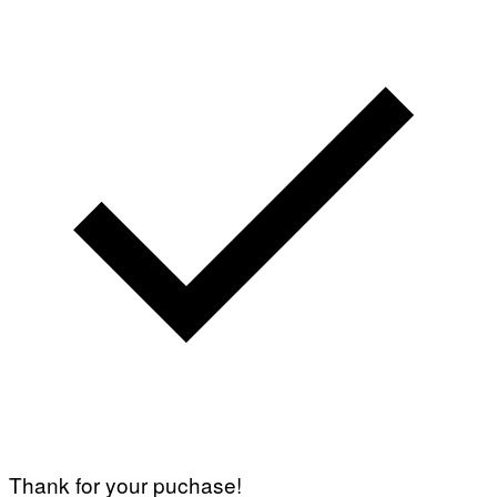
Thank for your puchase!