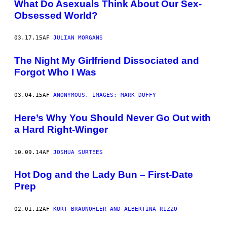
What Do Asexuals Think About Our Sex-
Obsessed World?
03.17.15
AF
JULIAN MORGANS
The Night My Girlfriend Dissociated and
Forgot Who I Was
03.04.15
AF
ANONYMOUS, IMAGES: MARK DUFFY
Here’s Why You Should Never Go Out with
a Hard Right-Winger
10.09.14
AF
JOSHUA SURTEES
Hot Dog and the Lady Bun – First-Date
Prep
02.01.12
AF
KURT BRAUNOHLER AND ALBERTINA RIZZO