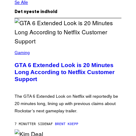
Se Alle
Det nyeste indhold
S
C
Gaming
R
E
GTA 6 Extended Look is 20 Minutes
E
N
Long According to Netflix Customer
S
Support
H
O
T
:
The GTA 6 Extended Look on Netflix will reportedly be
R
O
20 minutes long, lining up with previous claims about
C
Rockstar’s next gameplay trailer.
K
S
T
7 MINUTTER SIDEN
AF
BRENT KOEPP
A
R
G