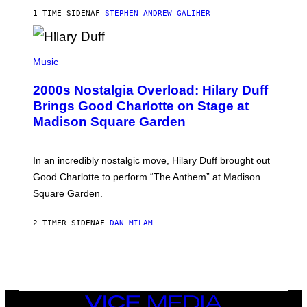
R
1 TIME SIDEN
AF
STEPHEN ANDREW GALIHER
T
H
Y
/
P
G
H
Music
E
O
T
T
T
2000s Nostalgia Overload: Hilary Duff
O
Y
B
Brings Good Charlotte on Stage at
I
Y
M
Madison Square Garden
E
A
M
G
M
E
A
S
In an incredibly nostalgic move, Hilary Duff brought out
M
C
Good Charlotte to perform “The Anthem” at Madison
I
Square Garden.
N
T
Y
2 TIMER SIDEN
AF
DAN MILAM
R
E
/
G
E
T
T
Y
VICE