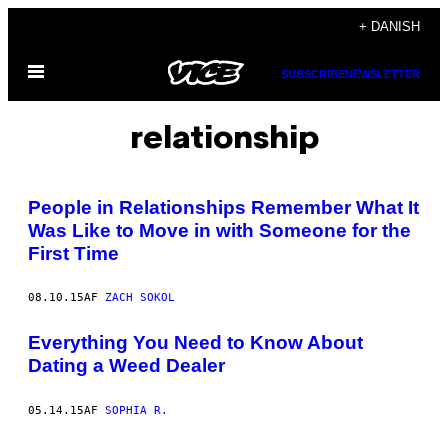
Spring
+ DANISH
til
Åbn
indhold
SUBSCRIBE
NEWSLETTER
Menu
relationship
People in Relationships Remember What It
Was Like to Move in with Someone for the
First Time
08.10.15
AF
ZACH SOKOL
Everything You Need to Know About
Dating a Weed Dealer
05.14.15
AF
SOPHIA R.