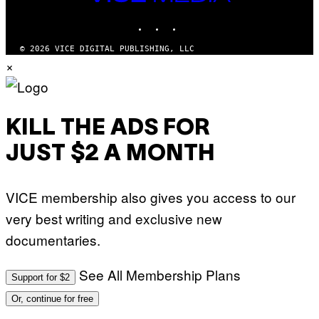
I
MEDIA
M
INSTAGRAM
TIKTOK
YOUTUBE
A
G
E
© 2026 VICE DIGITAL PUBLISHING, LLC
S
×
F
O
R
S
I
R
KILL THE ADS FOR
I
U
JUST $2 A MONTH
S
X
M
VICE membership also gives you access to our
very best writing and exclusive new
documentaries.
See All Membership Plans
Support for $2
Or, continue for free