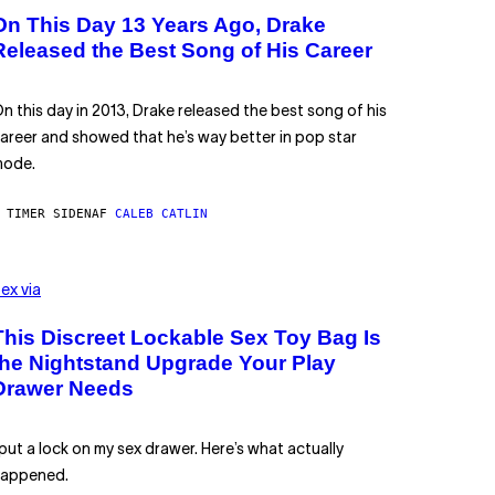
On This Day 13 Years Ago, Drake
Released the Best Song of His Career
n this day in 2013, Drake released the best song of his
areer and showed that he’s way better in pop star
ode.
 TIMER SIDEN
AF
CALEB CATLIN
ex via
This Discreet Lockable Sex Toy Bag Is
the Nightstand Upgrade Your Play
Drawer Needs
 put a lock on my sex drawer. Here’s what actually
appened.