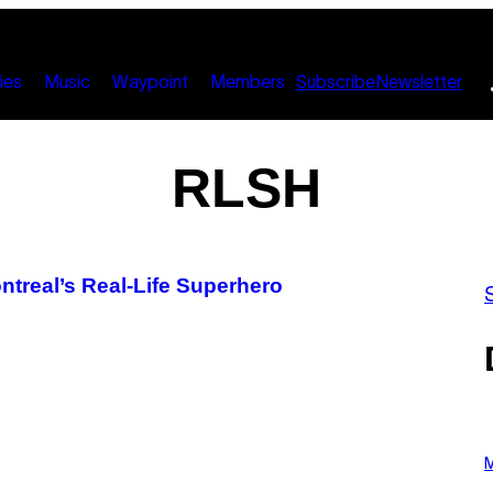
ies
Music
Waypoint
Members
Subscribe
Newsletter
RLSH
ontreal’s Real-Life Superhero
P
H
M
O