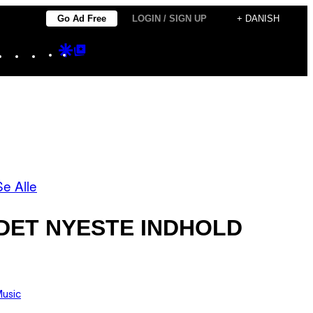
Go Ad Free
LOGIN / SIGN UP
+ DANISH
Instagram
TikTok
YouTube
Google
Google
Discover
Top
Posts
Se Alle
DET NYESTE INDHOLD
usic