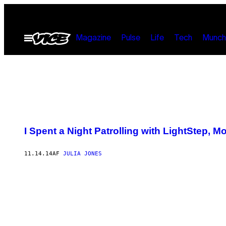
Spring
til
Åbn
indhold
Magazine
Pulse
Life
Tech
Munch
Menu
I Spent a Night Patrolling with LightStep, M
11.14.14
AF
JULIA JONES