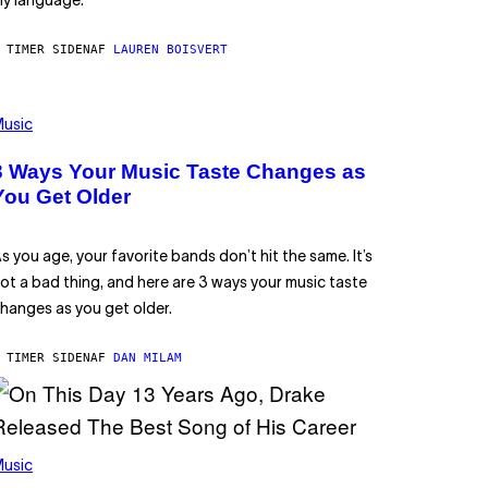
y language.
 TIMER SIDEN
AF
LAUREN BOISVERT
usic
3 Ways Your Music Taste Changes as
You Get Older
s you age, your favorite bands don’t hit the same. It’s
ot a bad thing, and here are 3 ways your music taste
hanges as you get older.
 TIMER SIDEN
AF
DAN MILAM
usic