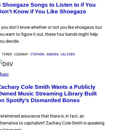
4 Shoegaze Songs to Listen to if You
Don’t Know if You Like Shoegaze
f you don’t know whether or not you like shoegaze, but
ou want to figure it out, these four bands might help
ou decide.
 TIMER SIDEN
AF
STEPHEN ANDREW GALIHER
usic
Zachary Cole Smith Wants a Publicly
Owned Music Streaming Library Built
on Spotify’s Dismantled Bones
etermined assurance that there is, in fact, an
lternative to capitalism? Zachary Cole Smith is speaking