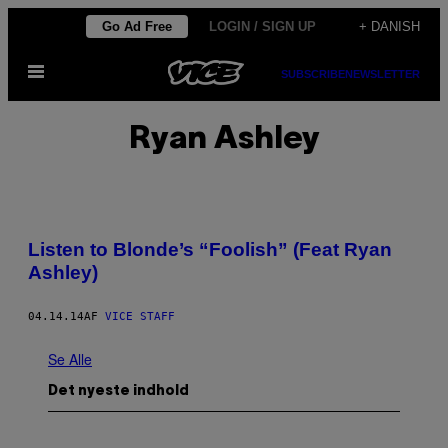
Spring
Go Ad Free
LOGIN / SIGN UP
+ DANISH
til
Åbn
indhold
SUBSCRIBE
NEWSLETTER
Menu
Ryan Ashley
Listen to Blonde’s “Foolish” (Feat Ryan
Ashley)
04.14.14
AF
VICE STAFF
Se Alle
Det nyeste indhold