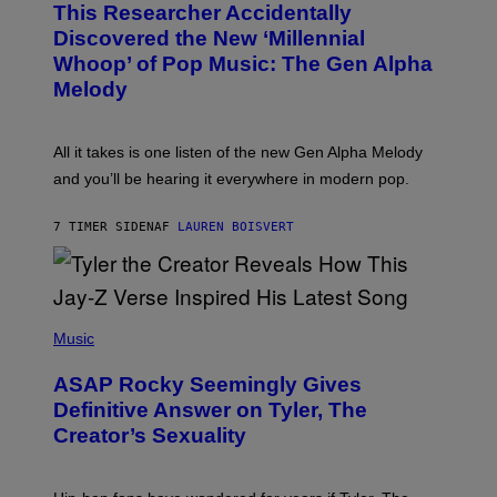
T
This Researcher Accidentally
T
Y
O
I
Discovered the New ‘Millennial
B
M
Whoop’ of Pop Music: The Gen Alpha
Y
A
T
G
Melody
A
E
Y
S
L
F
O
O
All it takes is one listen of the new Gen Alpha Melody
R
R
and you’ll be hearing it everywhere in modern pop.
H
R
I
A
L
D
7 TIMER SIDEN
AF
LAUREN BOISVERT
L
I
/
O
G
D
E
I
T
S
T
N
P
Y
E
H
Music
I
Y
O
M
T
A
ASAP Rocky Seemingly Gives
O
G
B
Definitive Answer on Tyler, The
E
Y
S
Creator’s Sexuality
M
)
O
N
I