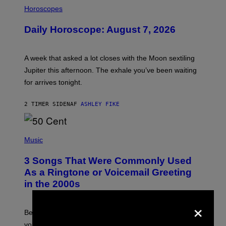
I
L
Horoscopes
L
U
Daily Horoscope: August 7, 2026
S
T
R
A
A week that asked a lot closes with the Moon sextiling
T
I
Jupiter this afternoon. The exhale you’ve been waiting
O
for arrives tonight.
N
B
Y
2 TIMER SIDEN
AF
ASHLEY FIKE
R
E
E
S
P
A
H
Music
.
O
T
3 Songs That Were Commonly Used
O
B
As a Ringtone or Voicemail Greeting
Y
in the 2000s
G
R
×
E
G
Before social media took over, your ringtone or
O
R
voicemail greeting was the most important feature of