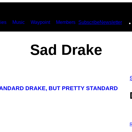
ies
Music
Waypoint
Members
Subscribe
Newsletter
Sad Drake
TANDARD DRAKE, BUT PRETTY STANDARD
P
H
R
O