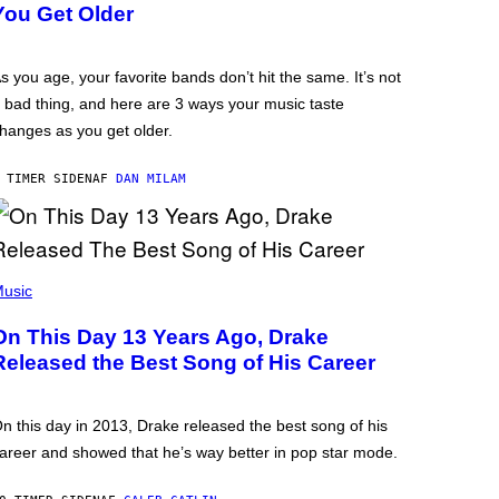
You Get Older
s you age, your favorite bands don’t hit the same. It’s not
 bad thing, and here are 3 ways your music taste
hanges as you get older.
 TIMER SIDEN
AF
DAN MILAM
usic
On This Day 13 Years Ago, Drake
Released the Best Song of His Career
n this day in 2013, Drake released the best song of his
areer and showed that he’s way better in pop star mode.