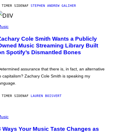
 TIMER SIDEN
AF
STEPHEN ANDREW GALIHER
usic
Zachary Cole Smith Wants a Publicly
Owned Music Streaming Library Built
on Spotify’s Dismantled Bones
etermined assurance that there is, in fact, an alternative
o capitalism? Zachary Cole Smith is speaking my
anguage.
 TIMER SIDEN
AF
LAUREN BOISVERT
usic
3 Ways Your Music Taste Changes as