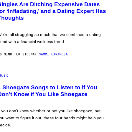
Singles Are Ditching Expensive Dates
for ‘Infladating,’ and a Dating Expert Has
Thoughts
e’re all struggling so much that we combined a dating
rend with a financial wellness trend.
0 MINUTTER SIDEN
AF
SAMMI CARAMELA
usic
4 Shoegaze Songs to Listen to if You
Don’t Know if You Like Shoegaze
f you don’t know whether or not you like shoegaze, but
ou want to figure it out, these four bands might help you
ecide.