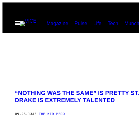
Spring
til
Åbn
Magazine
Pulse
Life
Tech
Munch
indhold
Menu
“NOTHING WAS THE SAME” IS PRETTY S
DRAKE IS EXTREMELY TALENTED
09.25.13
AF
THE KID MERO