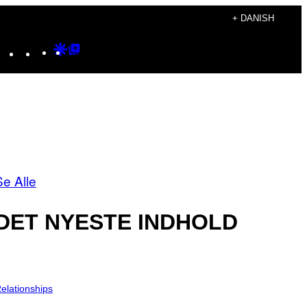
+ DANISH
Instagram
TikTok
YouTube
Google
Google
Discover
Top
Posts
Se Alle
DET NYESTE INDHOLD
elationships