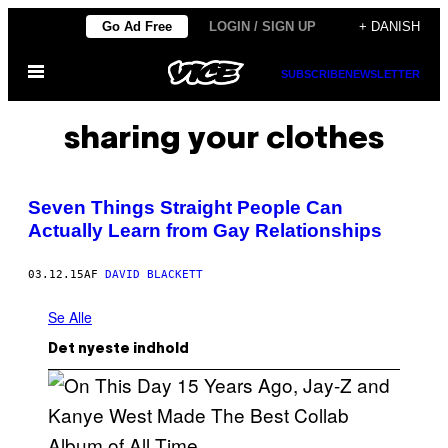
Spring
Go Ad Free
LOGIN / SIGN UP
+ DANISH
til
Åbn
indhold
SUBSCRIBE
NEWSLETTER
Menu
sharing your clothes
Seven Things Straight People Can
Actually Learn from Gay Relationships
03.12.15
AF
DAVID BLACKETT
Se Alle
Det nyeste indhold