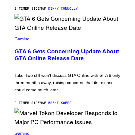
A
I
S
M
2 TIMER SIDEN
AF
DENNY CONNOLLY
E
A
G
E
S
F
O
S
R
C
Gaming
V
R
E
E
GTA 6 Gets Concerning Update About
V
E
O
N
GTA Online Release Date
)
S
H
O
T
Take-Two still won’t discuss GTA Online with GTA 6 only
:
three months away, raising concerns that its release
R
O
could come much later.
C
K
S
2 TIMER SIDEN
AF
BRENT KOEPP
T
A
R
G
A
S
M
C
Gaming
E