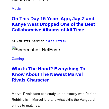
(
P
Music
H
O
On This Day 15 Years Ago, Jay-Z and
T
O
Kanye West Dropped One of the Best
B
Collaborative Albums of All Time
Y
D
A
N
44 MINUTTER SIDEN
AF
CALEB CATLIN
I
E
L
S
B
C
Gaming
O
R
C
E
Z
Who Is The Hood? Everything To
E
A
N
Know About The Newest Marvel
R
S
S
Rivals Character
H
K
O
I
T
/
:
G
Marvel Rivals fans can study up on exactly who Parker
N
E
E
T
Robbins is in Marvel lore and what skills the Vanguard
T
T
brings to matches.
E
Y