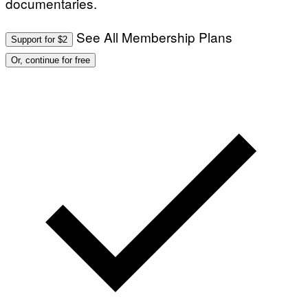
documentaries.
See All Membership Plans
Support for $2
Or, continue for free