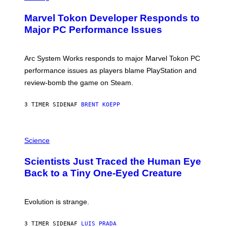
R
S
E
Marvel Tokon Developer Responds to
E
N
Major PC Performance Issues
S
H
O
T
Arc System Works responds to major Marvel Tokon PC
:
performance issues as players blame PlayStation and
P
L
review-bomb the game on Steam.
A
Y
S
3 TIMER SIDEN
AF
BRENT KOEPP
T
A
T
P
I
H
Science
O
O
N
T
,
Scientists Just Traced the Human Eye
O
S
:
T
Back to a Tiny One-Eyed Creature
C
E
S
A
A
M
I
Evolution is strange.
M
A
G
3 TIMER SIDEN
AF
LUIS PRADA