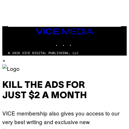
E
S
/
G
E
T
T
VICE
Y
MEDIA
I
M
INSTAGRAM
TIKTOK
YOUTUBE
A
G
© 2026 VICE DIGITAL PUBLISHING, LLC
E
×
S
KILL THE ADS FOR
JUST $2 A MONTH
VICE membership also gives you access to our
very best writing and exclusive new