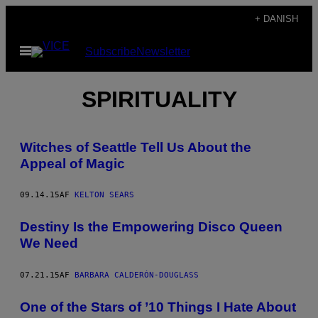
Spring
+ DANISH
til
Åbn
Subscribe
Newsletter
indhold
Menu
SPIRITUALITY
Witches of Seattle Tell Us About the
Appeal of Magic
09.14.15
AF
KELTON SEARS
Destiny Is the Empowering Disco Queen
We Need
07.21.15
AF
BARBARA CALDERÓN-DOUGLASS
One of the Stars of ’10 Things I Hate About