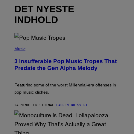
DET NYESTE
INDHOLD
(
P
Music
H
O
3 Insufferable Pop Music Tropes That
T
O
Predate the Gen Alpha Melody
B
Y
M
A
Featuring some of the worst Millennial-era offenses in
R
pop music clichés.
C
B
R
24 MINUTTER SIDEN
AF
LAUREN BOISVERT
O
U
S
S
E
L
Y