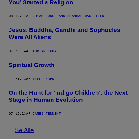
You’ Started a Religion
08.15.14
AF
SHYAM DODGE AND SHANRAH WAKEFIELD
Jesus, Buddha, Gandhi and Sophocles
Were All Aliens
07.23.14
AF
ADRIAN CHOA
Spiritual Growth
11.21.13
AF
WILL LAREN
On the Hunt for ‘Indigo Children’: the Next
Stage in Human Evolution
07.12.13
AF
JAMES TENNENT
Se Alle