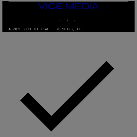
H
VICE
E
MEDIA
A
INSTAGRAM
TIKTOK
YOUTUBE
D
G
A
© 2026 VICE DIGITAL PUBLISHING, LLC
M
E
S
T
U
D
I
O
S