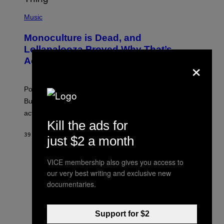
/
(
R
P
Music
E
H
D
O
Monoculture is Dead, and
F
T
E
O
Lollapalooza Proved Why That’s
R
V
×
N
Actually a Great Thing
I
S
A
)
T
-
Pop culture is only getting weirder and harder to define.
M
O
But Lollapalooza 2026 in Chicago showed why that’s
B
actually a beautiful phenomenon.
I
L
Kill the ads for
E
39 MINUTTER SIDEN
AF
CALEB CATLIN
)
just $2 a month
VICE membership also gives you access to
our very best writing and exclusive new
documentaries.
Support for $2