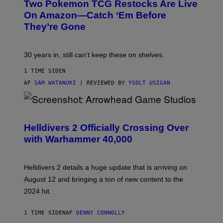
Two Pokemon TCG Restocks Are Live
On Amazon—Catch ‘Em Before
They’re Gone
30 years in, still can’t keep these on shelves.
1 TIME SIDEN
AF
SAM WATANUKI
| REVIEWED BY
YSOLT USIGAN
S
C
R
Helldivers 2 Officially Crossing Over
E
with Warhammer 40,000
E
N
S
H
Helldivers 2 details a huge update that is arriving on
O
T
August 12 and bringing a ton of new content to the
:
2024 hit.
A
R
R
1 TIME SIDEN
AF
DENNY CONNOLLY
O
W