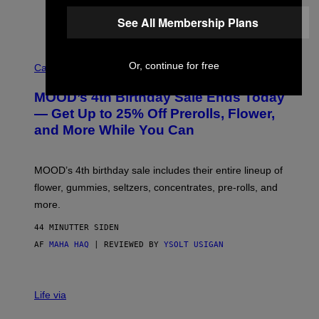
See All Membership Plans
C
Or, continue for free
O
Cannabis via
U
R
MOOD’s 4th Birthday Sale Ends Today
T
E
— Get Up to 25% Off Prerolls, Flower,
S
and More While You Can
Y
O
F
M
MOOD’s 4th birthday sale includes their entire lineup of
O
O
flower, gummies, seltzers, concentrates, pre-rolls, and
D
more.
44 MINUTTER SIDEN
AF
MAHA HAQ
| REVIEWED BY
YSOLT USIGAN
Life via