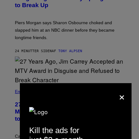
to Break Up
Piers Morgan says Sharon Osbourne choked and
slapped him at an NBC dinner before they became
longtime friends.
24 MINUTTER SIDEN
AF
TONY ALPSEN
×
Entertainment
27 Years Ago, Jim Carrey Accepted an
MTV Award in Disguise and Refused
to Break Character
Kill the ads for
Carrey showed up in full hippie disguise, stayed in