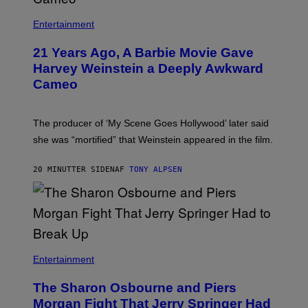
Entertainment
21 Years Ago, A Barbie Movie Gave
Harvey Weinstein a Deeply Awkward
Cameo
The producer of ‘My Scene Goes Hollywood’ later said
she was “mortified” that Weinstein appeared in the film.
20 MINUTTER SIDEN
AF
TONY ALPSEN
Entertainment
The Sharon Osbourne and Piers
Morgan Fight That Jerry Springer Had