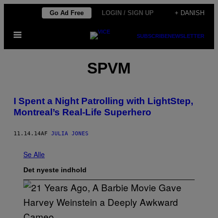
Spring
Go Ad Free
LOGIN / SIGN UP
+ DANISH
til
Åbn
indhold
SUBSCRIBE
NEWSLETTER
Menu
SPVM
I Spent a Night Patrolling with LightStep,
Montreal’s Real-Life Superhero
11.14.14
AF
JULIA JONES
Se Alle
Det nyeste indhold