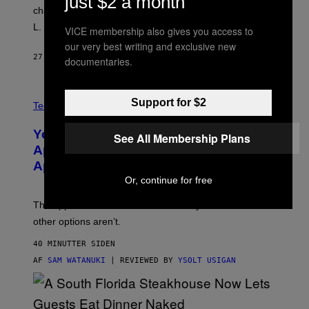
just $2 a month
character backstage, and said he even fooled Samuel
L. Jackson.
VICE membership also gives you access to
our very best writing and exclusive new
27 MINUTTER SIDEN
AF
TONY ALPSEN
documentaries.
A
Support for $2
N
Tech via
O
L
You Can’t Buy the New-Chip, Speedier
See All Membership Plans
D
E
Apple Watch Ultra 4 Yet, But These
R
Apple Watches Are On Sale Right Now
M
O
Or, continue for free
D
E
The Apple Watch Ultra 4 is fashionably late. These
L
,
other options aren’t.
N
O
40 MINUTTER SIDEN
T
T
AF
SAM WATANUKI
| REVIEWED BY
YSOLT USIGAN
H
E
A
P