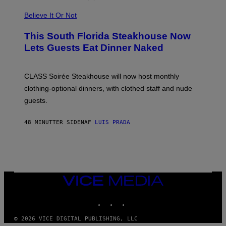
P
L
Believe It Or Not
E
W
A
This South Florida Steakhouse Now
T
Lets Guests Eat Dinner Naked
C
H
U
L
CLASS Soirée Steakhouse will now host monthly
T
R
clothing-optional dinners, with clothed staff and nude
A
4
guests.
48 MINUTTER SIDEN
AF
LUIS PRADA
VICE
MEDIA
INSTAGRAM
TIKTOK
YOUTUBE
© 2026 VICE DIGITAL PUBLISHING, LLC