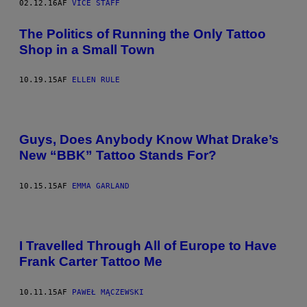
02.12.16
AF
VICE STAFF
The Politics of Running the Only Tattoo
Shop in a Small Town
10.19.15
AF
ELLEN RULE
Guys, Does Anybody Know What Drake’s
New “BBK” Tattoo Stands For?
10.15.15
AF
EMMA GARLAND
I Travelled Through All of Europe to Have
Frank Carter Tattoo Me
10.11.15
AF
PAWEŁ MĄCZEWSKI