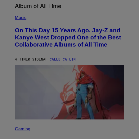
H
E
(
R
P
Music
P
H
O
O
L
On This Day 15 Years Ago, Jay-Z and
T
K
O
Kanye West Dropped One of the Best
/
B
N
Collaborative Albums of All Time
Y
B
D
C
A
U
N
4 TIMER SIDEN
AF
CALEB CATLIN
P
I
H
E
O
L
T
B
O
O
B
C
A
Z
N
A
K
R
/
S
N
K
B
I
C
/
U
S
G
N
C
E
Gaming
I
R
T
V
E
T