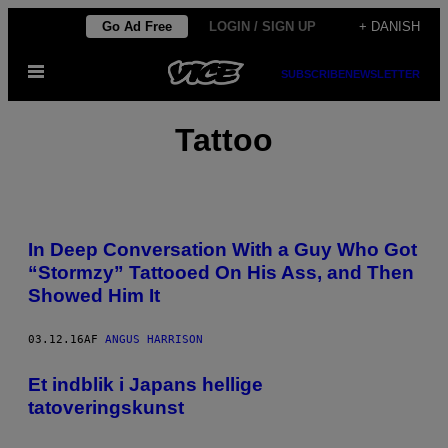
Spring
Go Ad Free
LOGIN / SIGN UP
+ DANISH
til
Åbn
indhold
SUBSCRIBE
NEWSLETTER
Menu
Tattoo
In Deep Conversation With a Guy Who Got
“Stormzy” Tattooed On His Ass, and Then
Showed Him It
03.12.16
AF
ANGUS HARRISON
Et indblik i Japans hellige
tatoveringskunst