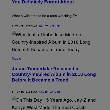
:
You Definitely Forgot About
S
P
/
E
R
T
E
E
What a wild time to be a teen watching TV.
D
R
F
K
E
R
2 TIMER SIDEN
AF
HALEY MILLER
R
A
N
M
S
E
)
R
/
G
E
(
T
P
Music
T
H
Y
O
I
Justin Timberlake Released a
T
M
O
Country-Inspired Album in 2018 Long
A
B
G
Before It Became a Trend
Y
E
C
S
H
R
3 TIMER SIDEN
AF
CALEB CATLIN
I
S
T
O
P