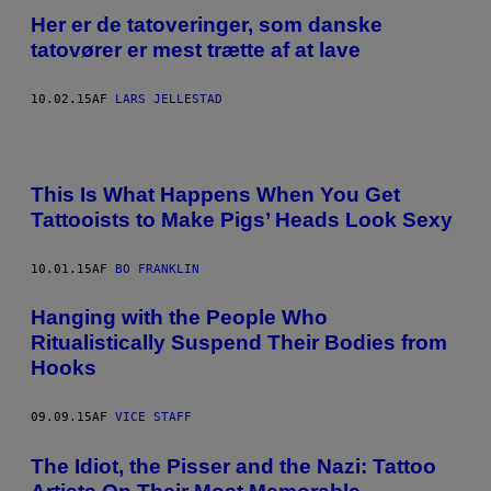
Her er de tatoveringer, som danske
tatovører er mest trætte af at lave
10.02.15
AF
LARS JELLESTAD
This Is What Happens When You Get
Tattooists to Make Pigs’ Heads Look Sexy
10.01.15
AF
BO FRANKLIN
Hanging with the People Who
Ritualistically Suspend Their Bodies from
Hooks
09.09.15
AF
VICE STAFF
The Idiot, the Pisser and the Nazi: Tattoo