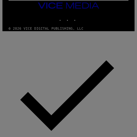
M
VICE
M
MEDIA
Y
INSTAGRAM
TIKTOK
YOUTUBE
T
H
A
© 2026 VICE DIGITAL PUBLISHING, LLC
N
T
H
O
S
E
I
N
Q
U
E
S
T
I
O
N
.
P
H
O
T
O
:
M