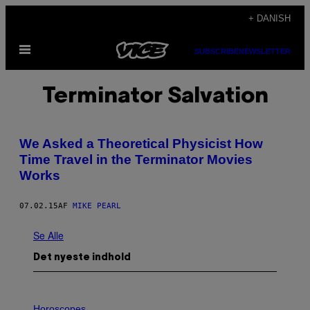
Spring
+ DANISH
til
Åbn
indhold
SUBSCRIBE
NEWSLETTER
Menu
Terminator Salvation
We Asked a Theoretical Physicist How
Time Travel in the Terminator Movies
Works
07.02.15
AF
MIKE PEARL
Se Alle
Det nyeste indhold
I
L
Horoscopes