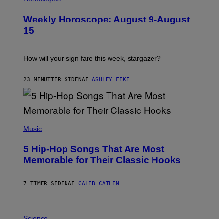
L
U
Weekly Horoscope: August 9-August
S
T
15
R
A
T
I
How will your sign fare this week, stargazer?
O
N
B
23 MINUTTER SIDEN
AF
ASHLEY FIKE
Y
R
E
E
S
(
A
P
Music
H
O
5 Hip-Hop Songs That Are Most
T
O
Memorable for Their Classic Hooks
B
Y
S
7 TIMER SIDEN
AF
CALEB CATLIN
T
E
V
E
P
G
H
Science