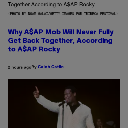
(PHOTO BY NOAM GALAI/GETTY IMAGES FOR TRIBECA FESTIVAL)
Why A$AP Mob Will Never Fully
Get Back Together, According
to A$AP Rocky
By
2 hours ago
Caleb Catlin