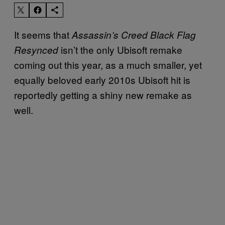
It seems that
Assassin’s Creed Black Flag
isn’t the only Ubisoft remake
Resynced
coming out this year, as a much smaller, yet
equally beloved early 2010s Ubisoft hit is
reportedly getting a shiny new remake as
well.