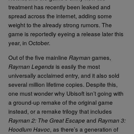
treatment has recently been leaked and
spread across the internet, adding some
weight to the already strong rumors. The
game is reportedly eyeing a release later this
year, in October.
Out of the five mainline
games,
Rayman
is easily the most
Rayman Legends
universally acclaimed entry, and it also sold
several million lifetime copies. Despite this,
one must wonder why Ubisoft isn’t going with
a ground-up remake of the original game
instead, or a remake trilogy that includes
and
Rayman 2: The Great Escape
Rayman 3:
, as there’s a generation of
Hoodlum Havoc