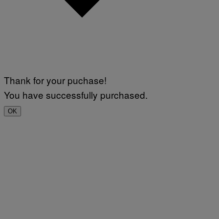
Thank for your puchase!
You have successfully purchased.
OK