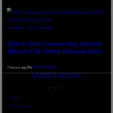
SCREENSHOT: ROCKSTAR GAMES
GTA 6 Gets Concerning Update
About GTA Online Release Date
By
7 hours ago
Brent Koepp
VICE
MEDIA
INSTAGRAM
TIKTOK
YOUTUBE
ABOUT
ACCESSIBILITY