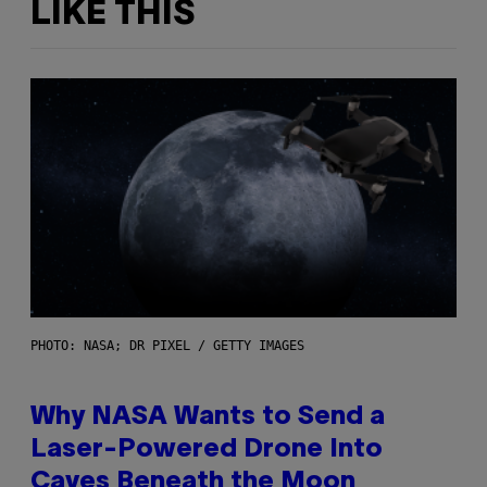
LIKE THIS
PHOTO: NASA; DR PIXEL / GETTY IMAGES
Why NASA Wants to Send a
Laser-Powered Drone Into
Caves Beneath the Moon