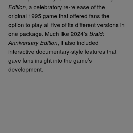
, a celebratory re-release of the
Edition
original 1995 game that offered fans the
option to play all five of its different versions in
one package. Much like 2024’s
Braid:
, it also included
Anniversary Edition
interactive documentary-style features that
gave fans insight into the game’s
development.