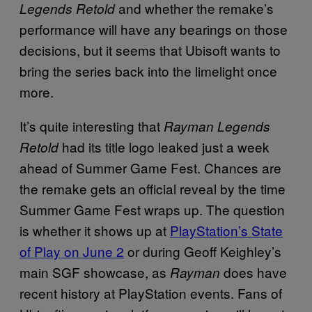
and whether the remake’s
Legends Retold
performance will have any bearings on those
decisions, but it seems that Ubisoft wants to
bring the series back into the limelight once
more.
It’s quite interesting that
Rayman Legends
had its title logo leaked just a week
Retold
ahead of Summer Game Fest. Chances are
the remake gets an official reveal by the time
Summer Game Fest wraps up. The question
is whether it shows up at
PlayStation’s State
of Play on June 2
or during Geoff Keighley’s
main SGF showcase, as
does have
Rayman
recent history at PlayStation events. Fans of