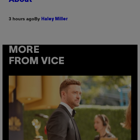
By
3 hours ago
Haley Miller
MORE
FROM VICE