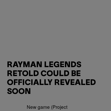
RAYMAN LEGENDS
RETOLD COULD BE
OFFICIALLY REVEALED
SOON
New game (Project