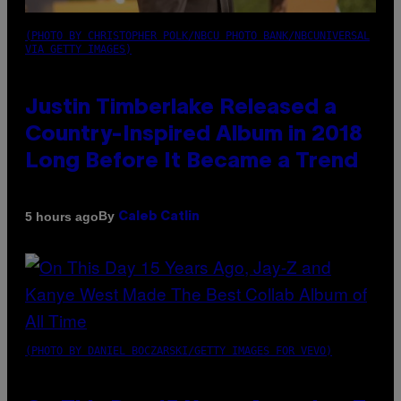
(PHOTO BY CHRISTOPHER POLK/NBCU PHOTO BANK/NBCUNIVERSAL
VIA GETTY IMAGES)
Justin Timberlake Released a
Country-Inspired Album in 2018
Long Before It Became a Trend
By
5 hours ago
Caleb Catlin
(PHOTO BY DANIEL BOCZARSKI/GETTY IMAGES FOR VEVO)