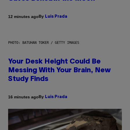
By
12 minutes ago
Luis Prada
PHOTO: BATUHAN TOKER / GETTY IMAGES
Your Desk Height Could Be
Messing With Your Brain, New
Study Finds
By
16 minutes ago
Luis Prada