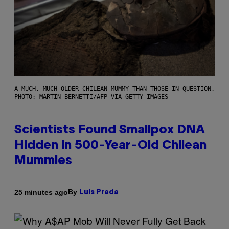
A MUCH, MUCH OLDER CHILEAN MUMMY THAN THOSE IN QUESTION.
PHOTO: MARTIN BERNETTI/AFP VIA GETTY IMAGES
Scientists Found Smallpox DNA
Hidden in 500-Year-Old Chilean
Mummies
By
25 minutes ago
Luis Prada