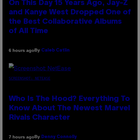
On This Day 15 Years Ago, Jay-Z
and Kanye West Dropped One of
the Best Collaborative Albums
of All Time
By
6 hours ago
Caleb Catlin
SCREENSHOT: NETEASE
Who Is The Hood? Everything To
Know About The Newest Marvel
Rivals Character
By
7 hours ago
Denny Connolly