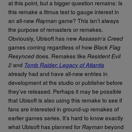
at this point, but a bigger question remains: Is
this remake a litmus test to gauge interest in
an all-new
game? This isn’t always
Rayman
the purpose of remasters or remakes.
Obviously, Ubisoft has new
Assassin’s Creed
games coming regardless of how
Black Flag
does. Remakes like
Resynced
Resident Evil
and
2
Tomb Raider: Legacy of Atlantis
already had and have all-new entries in
development at the studio or publisher before
they’ve released. Perhaps it may be possible
that Ubisoft is also using this remake to see if
fans are interested in ground-up remakes of
earlier games series. It’s hard to know exactly
what Ubisoft has planned for
beyond
Rayman