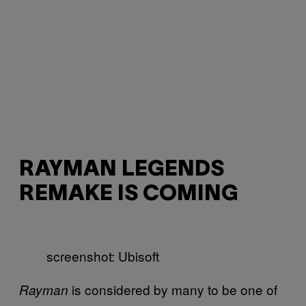
RAYMAN LEGENDS
REMAKE IS COMING
screenshot: Ubisoft
is considered by many to be one of
Rayman