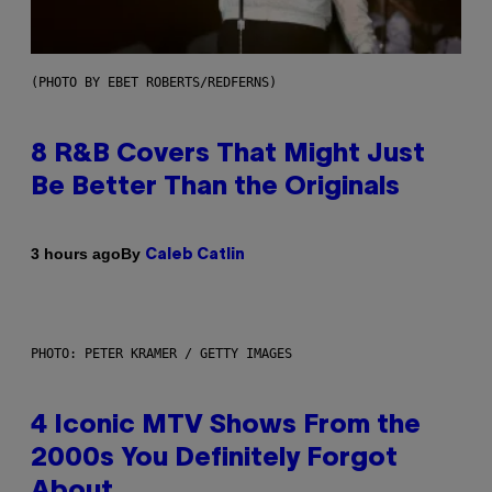
(PHOTO BY EBET ROBERTS/REDFERNS)
8 R&B Covers That Might Just
Be Better Than the Originals
By
3 hours ago
Caleb Catlin
PHOTO: PETER KRAMER / GETTY IMAGES
4 Iconic MTV Shows From the
2000s You Definitely Forgot
About