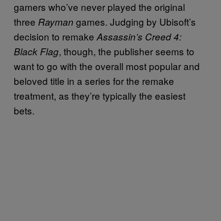
gamers who’ve never played the original
three
games. Judging by Ubisoft’s
Rayman
decision to remake
Assassin’s Creed 4:
, though, the publisher seems to
Black Flag
want to go with the overall most popular and
beloved title in a series for the remake
treatment, as they’re typically the easiest
bets.