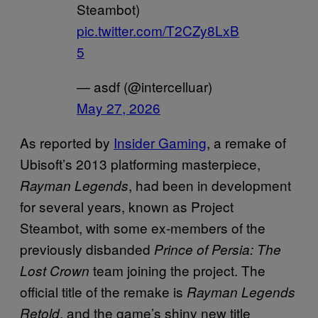
Steambot)
pic.twitter.com/T2CZy8LxB
5
— asdf (@intercelluar)
May 27, 2026
As reported by
Insider Gaming
, a remake of
Ubisoft’s 2013 platforming masterpiece,
, had been in development
Rayman Legends
for several years, known as Project
Steambot, with some ex-members of the
previously disbanded
Prince of Persia: The
team joining the project. The
Lost Crown
official title of the remake is
Rayman Legends
, and the game’s shiny new title
Retold