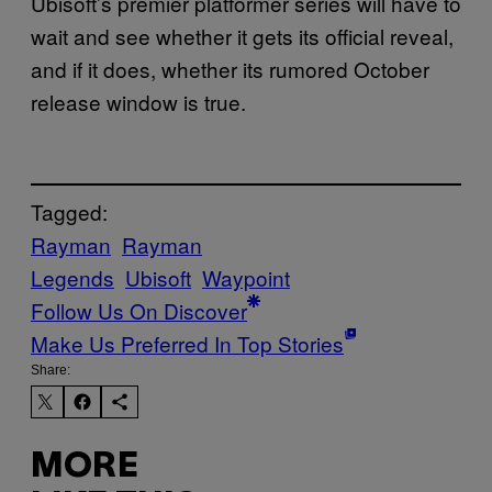
Ubisoft’s premier platformer series will have to
wait and see whether it gets its official reveal,
and if it does, whether its rumored October
release window is true.
Tagged:
Rayman
Rayman
Legends
Ubisoft
Waypoint
Follow Us On Discover
Make Us Preferred In Top Stories
Share:
MORE