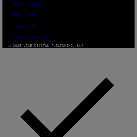
PRIVACY POLICY
TERMS OF USE
SECURITY POLICY
FULFILLMENT POLICY
© 2026 VICE DIGITAL PUBLISHING, LLC