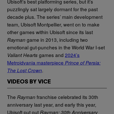
Ubisoft’s best platforming series, but it’s
puzzlingly sat largely dormant for the past
decade plus. The series’ main development
team, Ubisoft Montpellier, went on to make
other games within Ubisoft since its last
game in 2013, including two
Rayman
emotional gut-punches in the World War I-set
games and
2024’s
Valiant Hearts
Metroidvania masterpiece
Prince of Persia:
.
The Lost Crown
VIDEOS BY VICE
The
franchise celebrated its 30th
Rayman
anniversary last year, and early this year,
Ubisoft put out
Rayman: 30th Anniversary