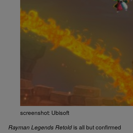
screenshot: Ubisoft
is all but confirmed
Rayman Legends Retold