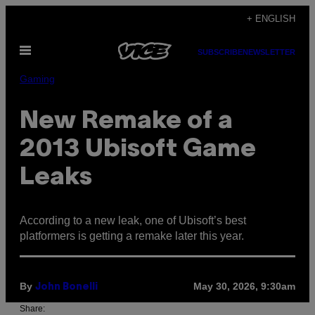
Skip
+ ENGLISH
to
Open
content
SUBSCRIBE
NEWSLETTER
Menu
Gaming
New Remake of a
2013 Ubisoft Game
Leaks
According to a new leak, one of Ubisoft’s best
platformers is getting a remake later this year.
By
May 30, 2026, 9:30am
John Bonelli
Share: