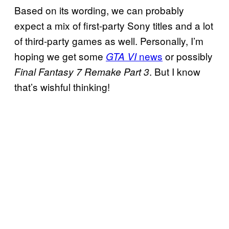
Based on its wording, we can probably
expect a mix of first-party Sony titles and a lot
of third-party games as well. Personally, I’m
hoping we get some
news
or possibly
GTA VI
. But I know
Final Fantasy 7 Remake Part 3
that’s wishful thinking!