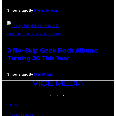
By
3 hours ago
Brent Koepp
PHOTO BY BOB BERG/GETTY IMAGES
3 No-Skip Geek Rock Albums
Turning 30 This Year
By
3 hours ago
Dan Milam
VICE
MEDIA
INSTAGRAM
TIKTOK
YOUTUBE
ABOUT
ACCESSIBILITY