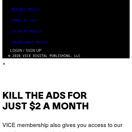
PRIVACY POLICY
TERMS OF USE
SECURITY POLICY
FULFILLMENT POLICY
LOGIN / SIGN UP
© 2026 VICE DIGITAL PUBLISHING, LLC
×
KILL THE ADS FOR
JUST $2 A MONTH
VICE membership also gives you access to our