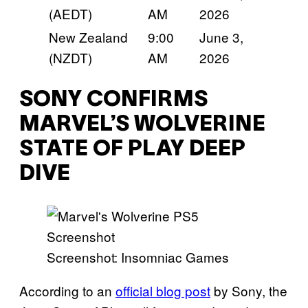
(AEDT)
AM
2026
New Zealand
9:00
June 3,
(NZDT)
AM
2026
SONY CONFIRMS
MARVEL’S WOLVERINE
STATE OF PLAY DEEP
DIVE
Screenshot: Insomniac Games
According to an
official blog post
by Sony, the