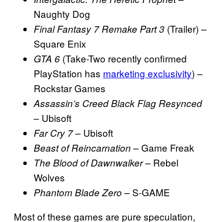
Naughty Dog
(Trailer) –
Final Fantasy 7 Remake Part 3
Square Enix
(Take-Two recently confirmed
GTA 6
PlayStation has
marketing exclusivity
) –
Rockstar Games
Assassin’s Creed Black Flag Resynced
– Ubisoft
– Ubisoft
Far Cry 7
– Game Freak
Beast of Reincarnation
– Rebel
The Blood of Dawnwalker
Wolves
– S-GAME
Phantom Blade Zero
Most of these games are pure speculation,