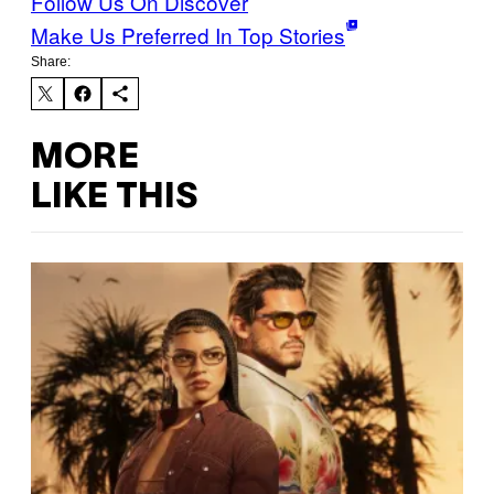
Follow Us On Discover
Make Us Preferred In Top Stories
Share:
MORE
LIKE THIS