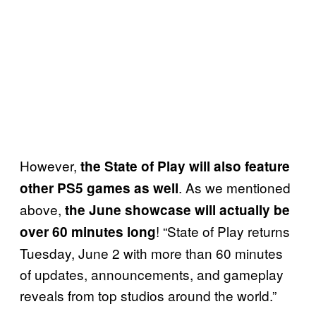
However,
the State of Play will also feature
. As we mentioned
other PS5 games as well
above,
the June showcase will actually be
! “State of Play returns
over 60 minutes long
Tuesday, June 2 with more than 60 minutes
of updates, announcements, and gameplay
reveals from top studios around the world.”