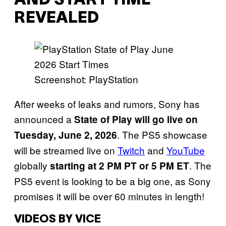
AND START TIME
REVEALED
Screenshot: PlayStation
After weeks of leaks and rumors, Sony has
announced a
State of Play will go live on
. The PS5 showcase
Tuesday, June 2, 2026
will be streamed live on
Twitch
and
YouTube
globally
. The
starting at 2 PM PT or 5 PM ET
PS5 event is looking to be a big one, as Sony
promises it will be over 60 minutes in length!
VIDEOS BY VICE