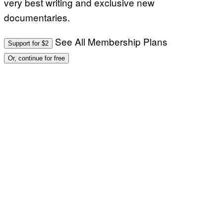
very best writing and exclusive new
documentaries.
See All Membership Plans
Support for $2
Or, continue for free