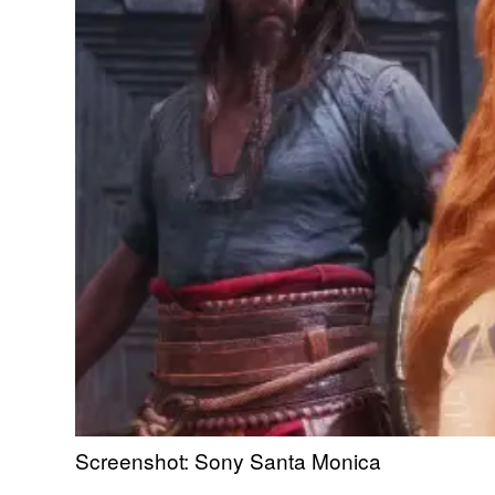
Screenshot: Sony Santa Monica