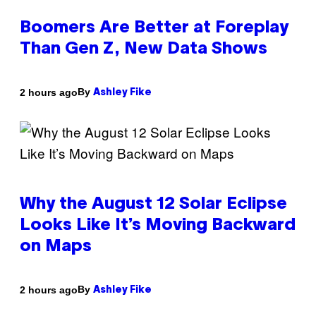
Boomers Are Better at Foreplay
Than Gen Z, New Data Shows
By
2 hours ago
Ashley Fike
Why the August 12 Solar Eclipse
Looks Like It’s Moving Backward
on Maps
By
2 hours ago
Ashley Fike