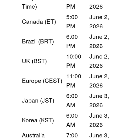
Time)
PM
2026
5:00
June 2,
Canada (ET)
PM
2026
6:00
June 2,
Brazil (BRT)
PM
2026
10:00
June 2,
UK (BST)
PM
2026
11:00
June 2,
Europe (CEST)
PM
2026
6:00
June 3,
Japan (JST)
AM
2026
6:00
June 3,
Korea (KST)
AM
2026
Australia
7:00
June 3,