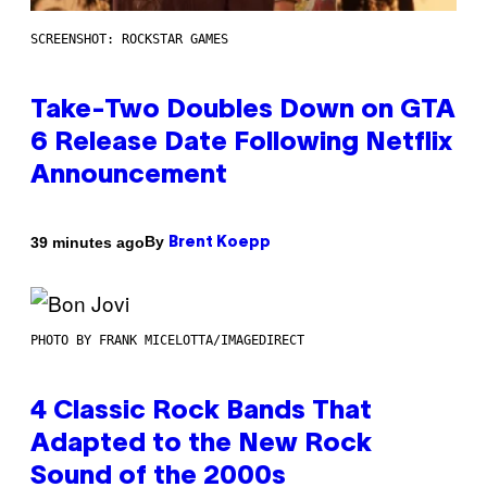
SCREENSHOT: ROCKSTAR GAMES
Take-Two Doubles Down on GTA
6 Release Date Following Netflix
Announcement
By
39 minutes ago
Brent Koepp
PHOTO BY FRANK MICELOTTA/IMAGEDIRECT
4 Classic Rock Bands That
Adapted to the New Rock
Sound of the 2000s