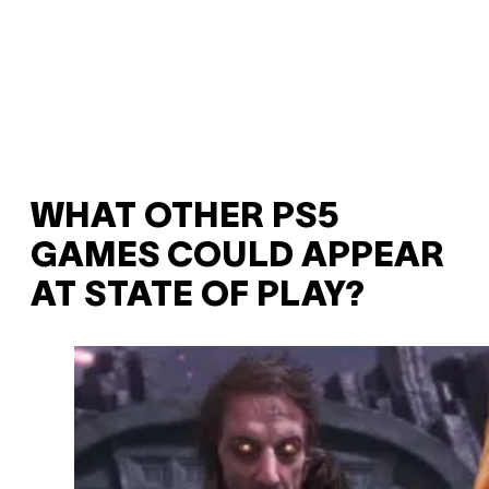
WHAT OTHER PS5
GAMES COULD APPEAR
AT STATE OF PLAY?