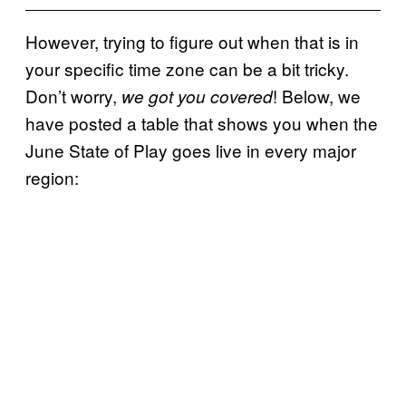
However, trying to figure out when that is in
your specific time zone can be a bit tricky.
Don’t worry,
! Below, we
we got you covered
have posted a table that shows you when the
June State of Play goes live in every major
region: