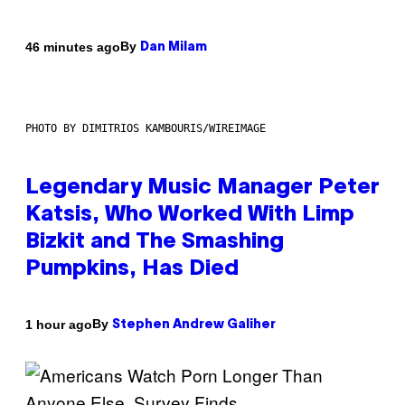
By
46 minutes ago
Dan Milam
PHOTO BY DIMITRIOS KAMBOURIS/WIREIMAGE
Legendary Music Manager Peter
Katsis, Who Worked With Limp
Bizkit and The Smashing
Pumpkins, Has Died
By
1 hour ago
Stephen Andrew Galiher