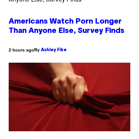
Americans Watch Porn Longer
Than Anyone Else, Survey Finds
By
2 hours ago
Ashley Fike