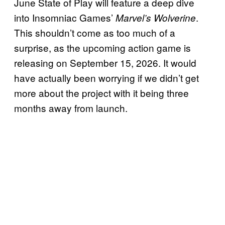
June State of Play will feature a deep dive
into Insomniac Games’
.
Marvel’s Wolverine
This shouldn’t come as too much of a
surprise, as the upcoming action game is
releasing on September 15, 2026. It would
have actually been worrying if we didn’t get
more about the project with it being three
months away from launch.