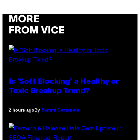
MORE
FROM VICE
Is ‘Soft Blocking’ a Healthy or
Toxic Breakup Trend?
By
2 hours ago
Sammi Caramela