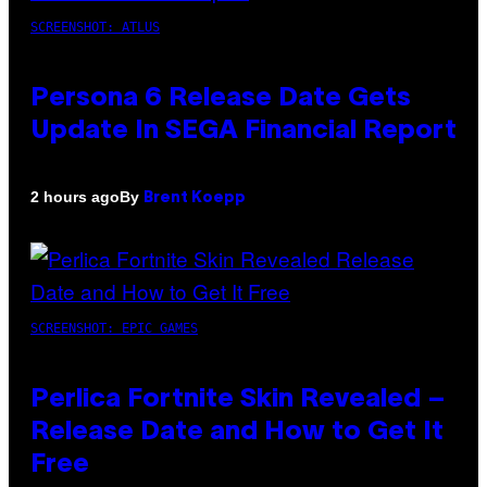
SCREENSHOT: ATLUS
Persona 6 Release Date Gets
Update In SEGA Financial Report
By
2 hours ago
Brent Koepp
SCREENSHOT: EPIC GAMES
Perlica Fortnite Skin Revealed –
Release Date and How to Get It
Free