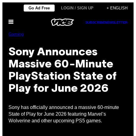
Skip
Go Ad Free
LOGIN / SIGN UP
+ ENGLISH
to
Open
content
SUBSCRIBE
NEWSLETTER
Menu
Gaming
Sony Announces
Massive 60-Minute
PlayStation State of
Play for June 2026
Sony has officially announced a massive 60-minute
State of Play for June 2026 featuring Marvel’s
Wolverine and other upcoming PS5 games.