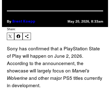
By
May 20, 2026, 8:33am
Brent Koepp
Share:
Sony has confirmed that a PlayStation State
of Play will happen on June 2, 2026.
According to the announcement, the
showcase will largely focus on
Marvel’s
and other major PS5 titles currently
Wolverine
in development.