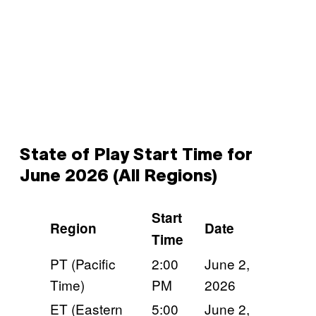
State of Play Start Time for
June 2026 (All Regions)
Start
Region
Date
Time
PT (Pacific
2:00
June 2,
Time)
PM
2026
ET (Eastern
5:00
June 2,