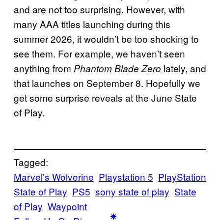
and are not too surprising. However, with
many AAA titles launching during this
summer 2026, it wouldn’t be too shocking to
see them. For example, we haven’t seen
anything from
lately, and
Phantom Blade Zero
that launches on September 8. Hopefully we
get some surprise reveals at the June State
of Play.
Tagged:
Marvel’s Wolverine
Playstation 5
PlayStation
State of Play
PS5
sony state of play
State
of Play
Waypoint