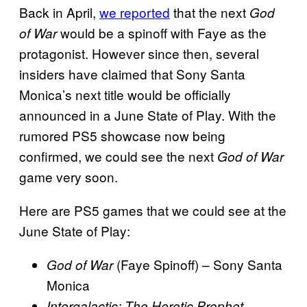
Back in April,
we reported
that the next
God
would be a spinoff with Faye as the
of War
protagonist. However since then, several
insiders have claimed that Sony Santa
Monica’s next title would be officially
announced in a June State of Play. With the
rumored PS5 showcase now being
confirmed, we could see the next
God of War
game very soon.
Here are PS5 games that we could see at the
June State of Play:
(Faye Spinoff) – Sony Santa
God of War
Monica
–
Intergalactic: The Heretic Prophet