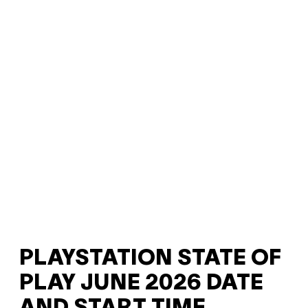
PLAYSTATION STATE OF
PLAY JUNE 2026 DATE