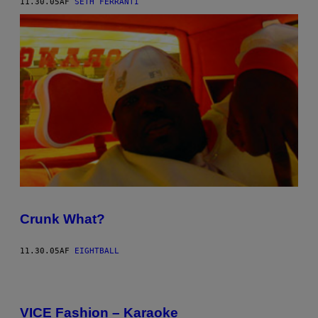
11.30.05
AF
SETH FERRANTI
Crunk What?
11.30.05
AF
EIGHTBALL
VICE Fashion – Karaoke