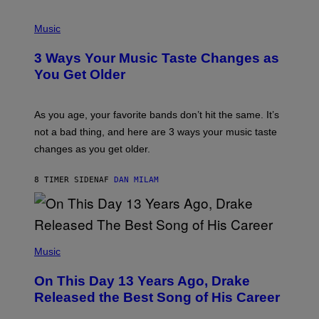
C
C
P
I
H
Music
–
O
C
T
O
3 Ways Your Music Taste Changes as
O
R
I
You Get Older
B
L
I
L
S
U
/
S
As you age, your favorite bands don’t hit the same. It’s
C
T
O
not a bad thing, and here are 3 ways your music taste
R
R
A
changes as you get older.
B
T
I
I
S
O
8 TIMER SIDEN
AF
DAN MILAM
V
N
I
B
A
Y
G
I
E
A
T
(
N
T
P
Music
W
Y
H
A
I
O
L
On This Day 13 Years Ago, Drake
M
T
D
A
O
I
Released the Best Song of His Career
G
B
E
E
Y
/