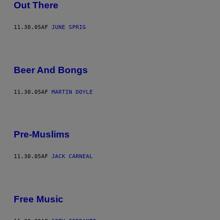
Out There
11.30.05
AF
JUNE SPRIG
Beer And Bongs
11.30.05
AF
MARTIN DOYLE
Pre-Muslims
11.30.05
AF
JACK CARNEAL
Free Music