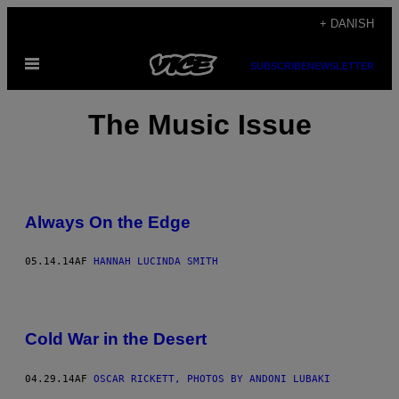
Spring
+ DANISH
til
Åbn
indhold
SUBSCRIBE
NEWSLETTER
Menu
The Music Issue
Always On the Edge
05.14.14
AF
HANNAH LUCINDA SMITH
Cold War in the Desert
04.29.14
AF
OSCAR RICKETT, PHOTOS BY ANDONI LUBAKI