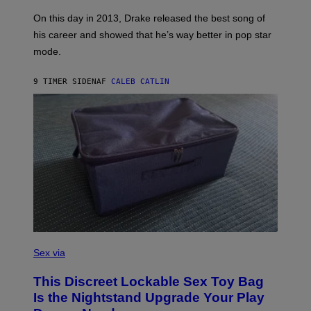
S
G
G
)
A
E
On this day in 2013, Drake released the best song of
R
T
his career and showed that he’s way better in pop star
Y
T
G
Y
mode.
E
I
R
M
S
A
9 TIMER SIDEN
AF
CALEB CATLIN
H
G
O
E
F
S
F
/
W
I
R
E
I
M
A
G
E
)
S
A
Sex via
M
W
This Discreet Lockable Sex Toy Bag
A
T
Is the Nightstand Upgrade Your Play
A