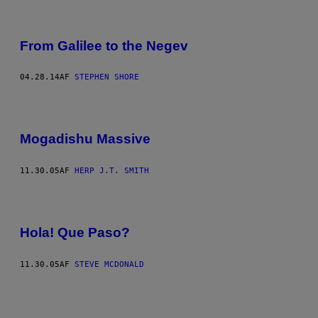
From Galilee to the Negev
04.28.14
AF
STEPHEN SHORE
Mogadishu Massive
11.30.05
AF
HERP J.T. SMITH
Hola! Que Paso?
11.30.05
AF
STEVE MCDONALD