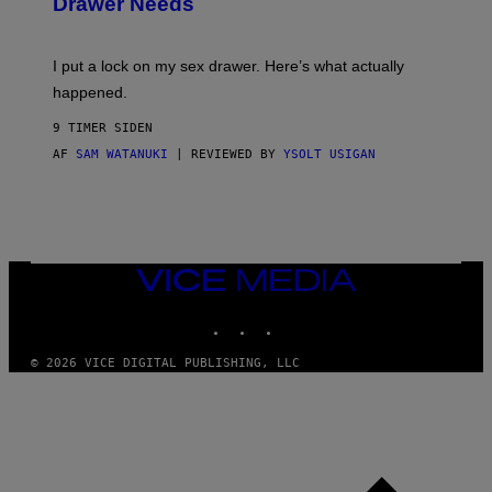
Drawer Needs
N
U
K
I
I put a lock on my sex drawer. Here’s what actually
F
O
happened.
R
V
9 TIMER SIDEN
I
C
AF
SAM WATANUKI
| REVIEWED BY
YSOLT USIGAN
E
VICE
MEDIA
INSTAGRAM
TIKTOK
YOUTUBE
© 2026 VICE DIGITAL PUBLISHING, LLC