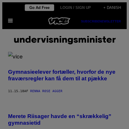
Spring
Go Ad Free
LOGIN / SIGN UP
+ DANISH
til
Åbn
indhold
SUBSCRIBE
NEWSLETTER
Menu
undervisningsminister
Gymnasieelever fortæller, hvorfor de nye
fraværsregler kan få dem til at pjække
11.15.18
AF
RENNA ROSE AGGER
Merete Riisager havde en “skrækkelig”
gymnasietid