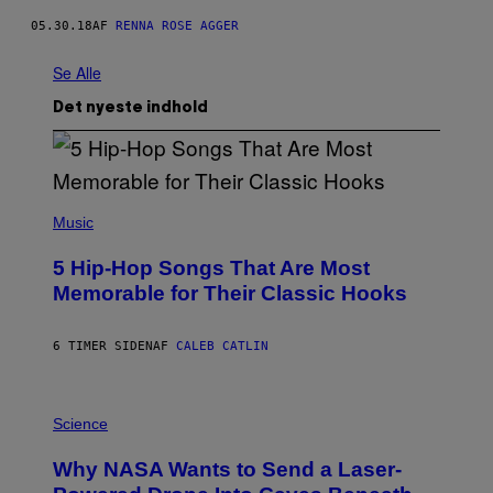
05.30.18
AF
RENNA ROSE AGGER
Se Alle
Det nyeste indhold
(
P
Music
H
O
5 Hip-Hop Songs That Are Most
T
O
Memorable for Their Classic Hooks
B
Y
S
6 TIMER SIDEN
AF
CALEB CATLIN
T
E
V
E
P
G
H
Science
R
O
A
T
Why NASA Wants to Send a Laser-
N
O
I
: