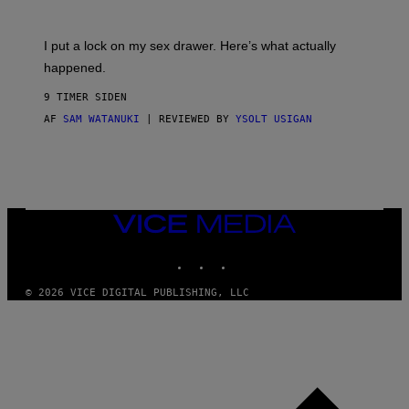
U
A
K
G
I
E
I put a lock on my sex drawer. Here’s what actually
F
)
O
happened.
R
V
9 TIMER SIDEN
I
C
AF
SAM WATANUKI
| REVIEWED BY
YSOLT USIGAN
E
VICE
MEDIA
INSTAGRAM
TIKTOK
YOUTUBE
© 2026 VICE DIGITAL PUBLISHING, LLC