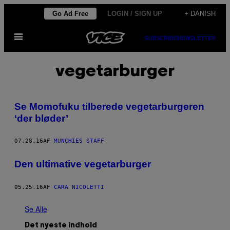
Spring
Go Ad Free
LOGIN / SIGN UP
+ DANISH
til
Åbn
indhold
SUBSCRIBE
NEWSLETTER
Menu
vegetarburger
Se Momofuku tilberede vegetarburgeren
‘der bløder’
07.28.16
AF
MUNCHIES STAFF
Den ultimative vegetarburger
05.25.16
AF
CARA NICOLETTI
Se Alle
Det nyeste indhold