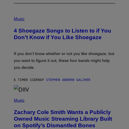
P
H
Music
O
T
4 Shoegaze Songs to Listen to if You
O
B
Don’t Know if You Like Shoegaze
Y
S
C
O
If you don’t know whether or not you like shoegaze, but
T
you want to figure it out, these four bands might help
T
L
you decide.
E
G
A
6 TIMER SIDEN
AF
STEPHEN ANDREW GALIHER
T
O
/
(
G
P
Music
E
H
T
O
T
Zachary Cole Smith Wants a Publicly
T
Y
O
I
Owned Music Streaming Library Built
B
M
on Spotify’s Dismantled Bones
Y
A