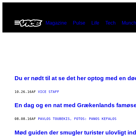
Spring
til
Åbn
Magazine
Pulse
Life
Tech
Munch
indhold
Menu
Du er nødt til at se det her optog med en d
10.26.16
AF
VICE STAFF
En dag og en nat med Grækenlands famøse
08.08.16
AF
PAVLOS TOUBEKIS, FOTOS: PANOS KEFALOS
Mød guiden der smugler turister ulovligt ind