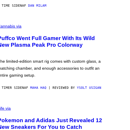
 TIME SIDEN
AF
DAN MILAM
annabis via
Puffco Went Full Gamer With Its Wild
New Plasma Peak Pro Colorway
he limited-edition smart rig comes with custom glass, a
atching chamber, and enough accessories to outfit an
ntire gaming setup.
 TIMER SIDEN
AF
MAHA HAQ
| REVIEWED BY
YSOLT USIGAN
ife via
Pokemon and Adidas Just Revealed 12
New Sneakers For You to Catch