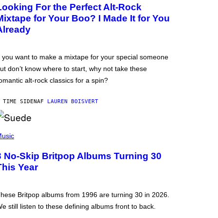
Looking For the Perfect Alt-Rock
Mixtape for Your Boo? I Made It for You
Already
f you want to make a mixtape for your special someone
ut don’t know where to start, why not take these
omantic alt-rock classics for a spin?
 TIME SIDEN
AF
LAUREN BOISVERT
usic
3 No-Skip Britpop Albums Turning 30
This Year
hese Britpop albums from 1996 are turning 30 in 2026.
e still listen to these defining albums front to back.