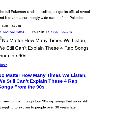
he full Pokemon x adidas collab just got its official reveal,
nd it covers a surprisngly wide swath of the Pokedex.
 TIMER SIDEN
AF
SAM WATANUKI
| REVIEWED BY
YSOLT USIGAN
usic
No Matter How Many Times We Listen,
We Still Can’t Explain These 4 Rap
Songs From the 90s
oisey combs through four 90s rap songs that we’re still
truggling to explain to people over 30 years later.