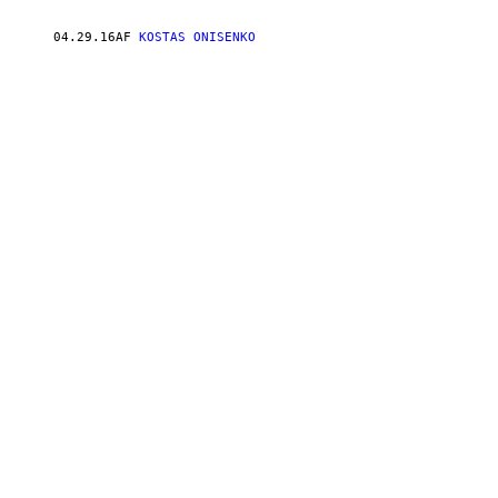
04.29.16
AF
KOSTAS ONISENKO