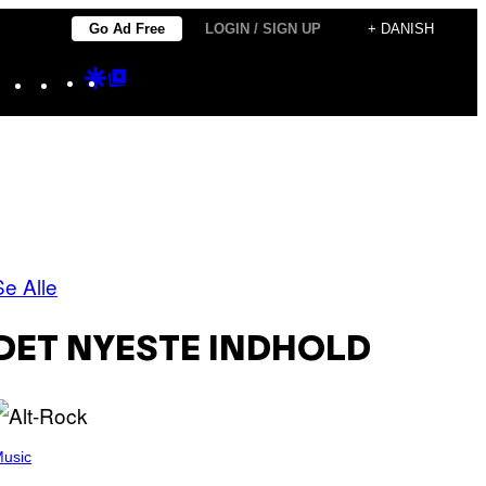
Go Ad Free
LOGIN / SIGN UP
+ DANISH
Instagram
TikTok
YouTube
Google
Google
Discover
Top
Posts
Se Alle
DET NYESTE INDHOLD
usic