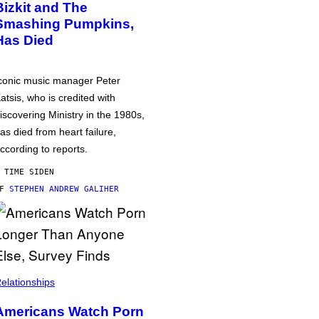
Bizkit and The
Smashing Pumpkins,
Has Died
conic music manager Peter
atsis, who is credited with
iscovering Ministry in the 1980s,
as died from heart failure,
ccording to reports.
 TIME SIDEN
AF
STEPHEN ANDREW GALIHER
elationships
Americans Watch Porn