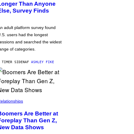
Longer Than Anyone
Else, Survey Finds
n adult platform survey found
.S. users had the longest
essions and searched the widest
ange of categories.
 TIMER SIDEN
AF
ASHLEY FIKE
elationships
Boomers Are Better at
Foreplay Than Gen Z,
New Data Shows