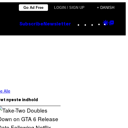
Go Ad Free
LOGIN / SIGN UP
+ DANISH
Instagram
TikTok
YouTube
Google
Goog
Subscribe
Newsletter
Discove
Top
Posts
e Alle
et nyeste indhold