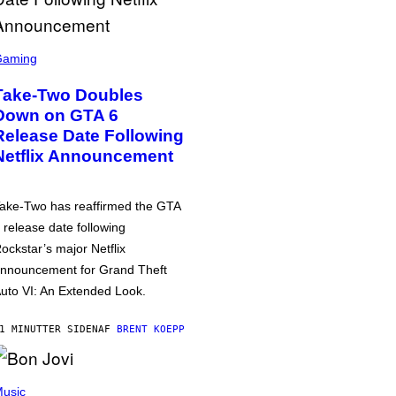
Gaming
Take-Two Doubles
Down on GTA 6
Release Date Following
Netflix Announcement
ake-Two has reaffirmed the GTA
 release date following
ockstar’s major Netflix
nnouncement for Grand Theft
uto VI: An Extended Look.
1 MINUTTER SIDEN
AF
BRENT KOEPP
usic