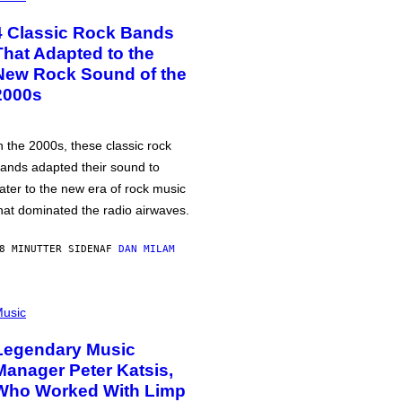
4 Classic Rock Bands
That Adapted to the
New Rock Sound of the
2000s
n the 2000s, these classic rock
ands adapted their sound to
ater to the new era of rock music
hat dominated the radio airwaves.
8 MINUTTER SIDEN
AF
DAN MILAM
usic
Legendary Music
Manager Peter Katsis,
Who Worked With Limp