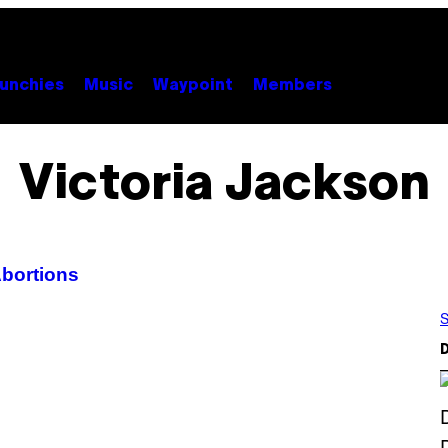
unchies
Music
Waypoint
Members
Victoria Jackson
bortions
S
D