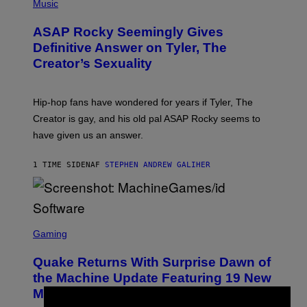
H
Music
O
T
ASAP Rocky Seemingly Gives
O
B
Definitive Answer on Tyler, The
Y
Creator’s Sexuality
M
O
N
I
Hip-hop fans have wondered for years if Tyler, The
C
A
Creator is gay, and his old pal ASAP Rocky seems to
S
have given us an answer.
C
H
I
1 TIME SIDEN
AF
STEPHEN ANDREW GALIHER
P
P
E
R
/
G
S
E
C
Gaming
T
R
T
E
Y
Quake Returns With Surprise Dawn of
E
I
N
the Machine Update Featuring 19 New
M
S
A
Maps
H
G
O