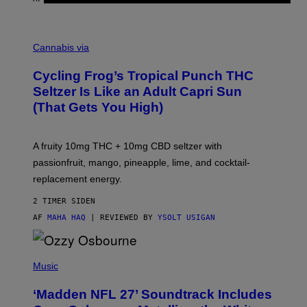
M
A
Cannabis via
H
A
Cycling Frog’s Tropical Punch THC
H
A
Seltzer Is Like an Adult Capri Sun
Q
(That Gets You High)
F
O
R
V
A fruity 10mg THC + 10mg CBD seltzer with
I
C
passionfruit, mango, pineapple, lime, and cocktail-
E
replacement energy.
2 TIMER SIDEN
AF
MAHA HAQ
| REVIEWED BY
YSOLT USIGAN
P
H
Music
O
T
‘Madden NFL 27’ Soundtrack Includes
O
B