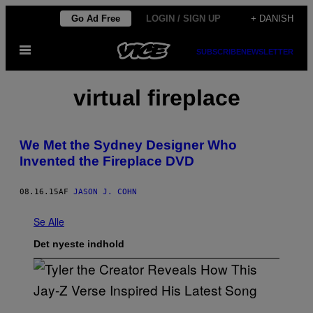
Spring
Go Ad Free
LOGIN / SIGN UP
+ DANISH
til
Åbn
indhold
SUBSCRIBE
NEWSLETTER
Menu
virtual fireplace
We Met the Sydney Designer Who
Invented the Fireplace DVD
08.16.15
AF
JASON J. COHN
Se Alle
Det nyeste indhold
P