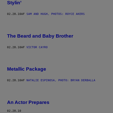
Stylin’
02.28.10
AF
SAM AND HUGH, PHOTOS: ROYCE AKERS
The Beard and Baby Brother
02.28.10
AF
VICTOR CAYRO
Metallic Package
02.28.10
AF
NATALIE ESPINOSA, PHOTO: BRYAN DERBALLA
An Actor Prepares
02.28.10