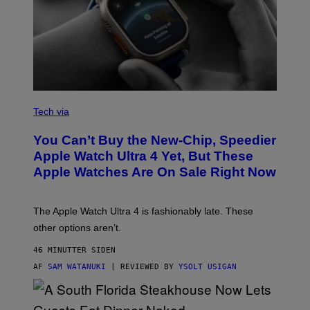
A
N
Tech via
O
L
You Can’t Buy the New-Chip, Speedier
D
E
Apple Watch Ultra 4 Yet, But These
R
Apple Watches Are On Sale Right Now
M
O
D
E
The Apple Watch Ultra 4 is fashionably late. These
L
,
other options aren’t.
N
O
46 MINUTTER SIDEN
T
T
AF
SAM WATANUKI
| REVIEWED BY
YSOLT USIGAN
H
E
A
P