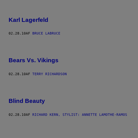
Karl Lagerfeld
02.28.10
AF
BRUCE LABRUCE
Bears Vs. Vikings
02.28.10
AF
TERRY RICHARDSON
Blind Beauty
02.28.10
AF
RICHARD KERN, STYLIST: ANNETTE LAMOTHE-RAMOS