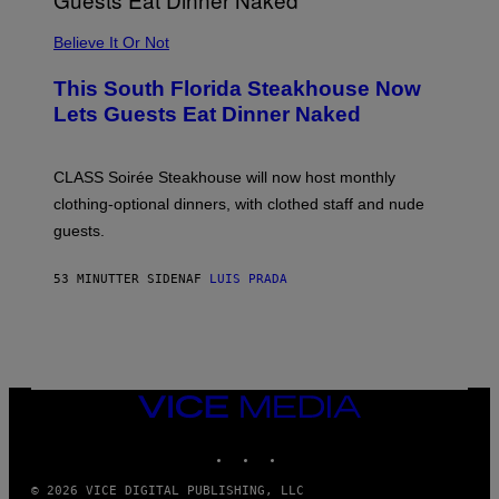
P
L
Believe It Or Not
E
W
A
This South Florida Steakhouse Now
T
Lets Guests Eat Dinner Naked
C
H
U
L
CLASS Soirée Steakhouse will now host monthly
T
R
clothing-optional dinners, with clothed staff and nude
A
4
guests.
53 MINUTTER SIDEN
AF
LUIS PRADA
VICE
MEDIA
INSTAGRAM
TIKTOK
YOUTUBE
© 2026 VICE DIGITAL PUBLISHING, LLC