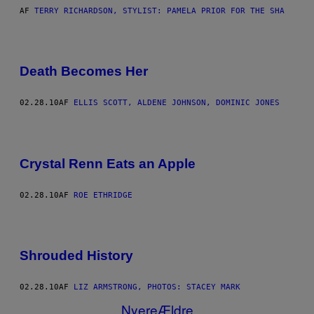
AF
TERRY RICHARDSON, STYLIST: PAMELA PRIOR FOR THE SHA
Death Becomes Her
02.28.10
AF
ELLIS SCOTT, ALDENE JOHNSON, DOMINIC JONES
Crystal Renn Eats an Apple
02.28.10
AF
ROE ETHRIDGE
Shrouded History
02.28.10
AF
LIZ ARMSTRONG, PHOTOS: STACEY MARK
Nyere
Ældre