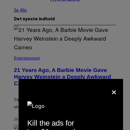
Se Alle
Det nyeste indhold
Entertainment
21 Years Ago, A Barbie Movie Gave
Harvey Weinstein a Deeply Awkward
Cameo
×
The producer of ‘My Scene Goes Hollywood’ later said
she was “mortified” that Weinstein appeared in the film.
25 MINUTTER SIDEN
AF
TONY ALPSEN
Kill the ads for