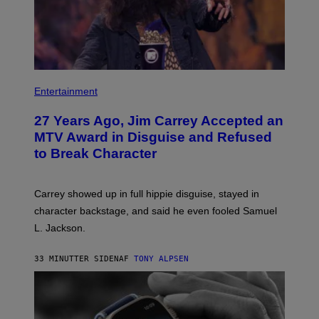
Entertainment
27 Years Ago, Jim Carrey Accepted an
MTV Award in Disguise and Refused
to Break Character
Carrey showed up in full hippie disguise, stayed in
character backstage, and said he even fooled Samuel
L. Jackson.
33 MINUTTER SIDEN
AF
TONY ALPSEN