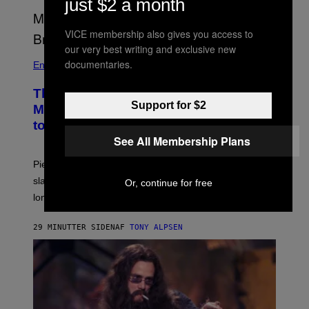
just $2 a month
VICE membership also gives you access to
our very best writing and exclusive new
documentaries.
Entertainment
The Sharon Osbourne and Piers
Support for $2
Morgan Fight That Jerry Springer Had
to Break Up
See All Membership Plans
Piers Morgan says Sharon Osbourne choked and
slapped him at an NBC dinner before they became
Or, continue for free
longtime friends.
29 MINUTTER SIDEN
AF
TONY ALPSEN