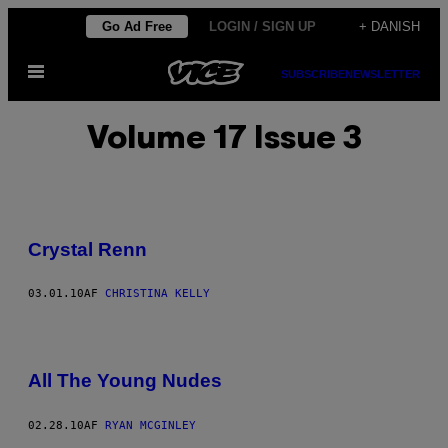
Spring
Go Ad Free
LOGIN / SIGN UP
+ DANISH
til
Åbn
indhold
SUBSCRIBE
NEWSLETTER
Menu
Volume 17 Issue 3
Crystal Renn
03.01.10
AF
CHRISTINA KELLY
All The Young Nudes
02.28.10
AF
RYAN MCGINLEY