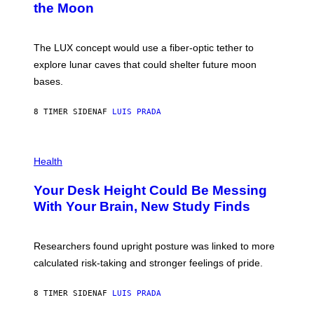
the Moon
Z
A
/
S
W
A
I
;
The LUX concept would use a fiber-optic tether to
R
D
E
R
explore lunar caves that could shelter future moon
I
P
M
bases.
I
A
X
G
E
E
8 TIMER SIDEN
AF
LUIS PRADA
L
)
/
G
E
P
T
H
Health
T
O
Y
T
I
Your Desk Height Could Be Messing
O
M
:
With Your Brain, New Study Finds
A
B
G
A
E
T
S
U
Researchers found upright posture was linked to more
H
calculated risk-taking and stronger feelings of pride.
A
N
T
8 TIMER SIDEN
AF
LUIS PRADA
O
K