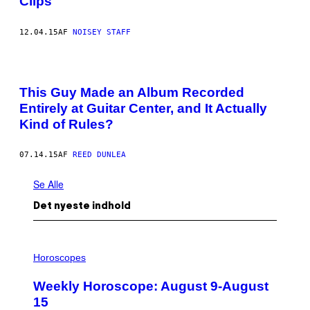
Clips
12.04.15
AF
NOISEY STAFF
This Guy Made an Album Recorded
Entirely at Guitar Center, and It Actually
Kind of Rules?
07.14.15
AF
REED DUNLEA
Se Alle
Det nyeste indhold
I
L
Horoscopes
L
U
Weekly Horoscope: August 9-August
S
T
15
R