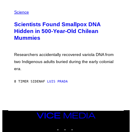
E
R
A
/
M
Science
G
U
E
C
Scientists Found Smallpox DNA
T
H
T
,
Hidden in 500-Year-Old Chilean
Y
M
I
Mummies
U
M
C
A
H
G
O
Researchers accidentally recovered variola DNA from
E
L
S
D
two Indigenous adults buried during the early colonial
E
era.
R
C
H
8 TIMER SIDEN
AF
LUIS PRADA
I
L
E
A
N
M
U
M
VICE
M
MEDIA
Y
INSTAGRAM
TIKTOK
YOUTUBE
T
H