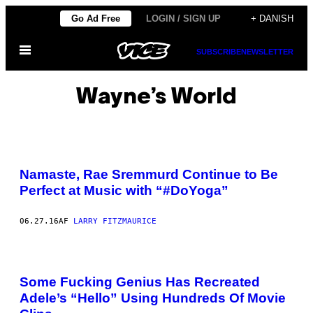
Spring
Go Ad Free
LOGIN / SIGN UP
+ DANISH
til
Åbn
indhold
SUBSCRIBE
NEWSLETTER
Menu
Wayne’s World
Namaste, Rae Sremmurd Continue to Be
Perfect at Music with “#DoYoga”
06.27.16
AF
LARRY FITZMAURICE
Some Fucking Genius Has Recreated
Adele’s “Hello” Using Hundreds Of Movie