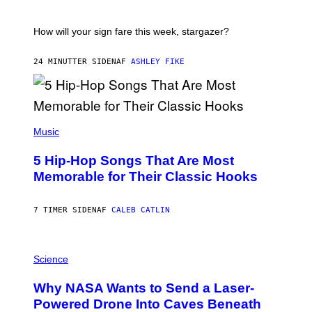
A
T
I
How will your sign fare this week, stargazer?
O
N
B
24 MINUTTER SIDEN
AF
ASHLEY FIKE
Y
R
E
E
S
(
A
P
Music
H
O
5 Hip-Hop Songs That Are Most
T
O
Memorable for Their Classic Hooks
B
Y
S
7 TIMER SIDEN
AF
CALEB CATLIN
T
E
V
E
P
G
H
Science
R
O
A
T
Why NASA Wants to Send a Laser-
N
O
I
:
Powered Drone Into Caves Beneath
T
N