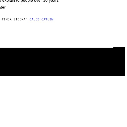
o explain to people over 30 years
ater.
 TIMER SIDEN
AF
CALEB CATLIN