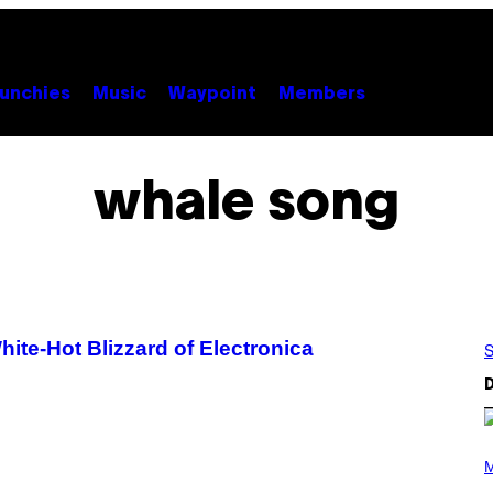
unchies
Music
Waypoint
Members
whale song
te-Hot Blizzard of Electronica
S
D
(
P
M
H