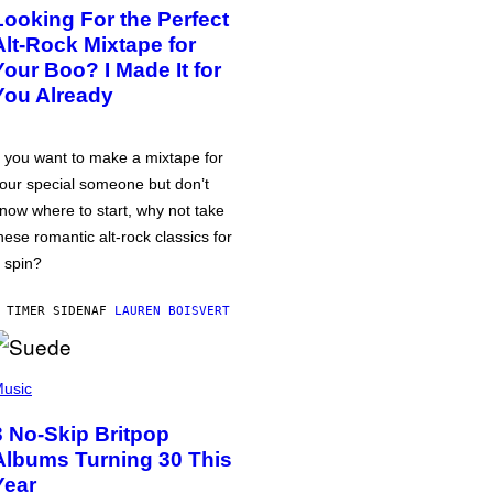
Looking For the Perfect
Alt-Rock Mixtape for
Your Boo? I Made It for
You Already
f you want to make a mixtape for
our special someone but don’t
now where to start, why not take
hese romantic alt-rock classics for
 spin?
 TIMER SIDEN
AF
LAUREN BOISVERT
usic
3 No-Skip Britpop
Albums Turning 30 This
Year