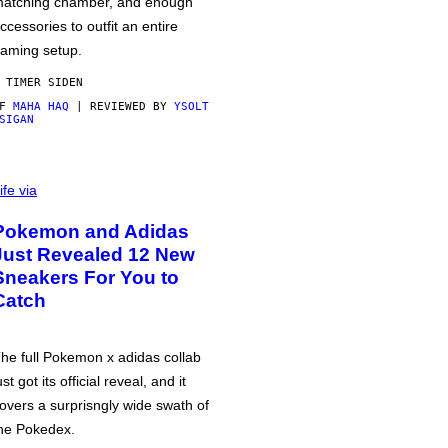
atching chamber, and enough
ccessories to outfit an entire
aming setup.
 TIMER SIDEN
AF
MAHA HAQ
| REVIEWED BY
YSOLT
SIGAN
ife via
Pokemon and Adidas
Just Revealed 12 New
Sneakers For You to
Catch
he full Pokemon x adidas collab
ust got its official reveal, and it
overs a surprisngly wide swath of
he Pokedex.