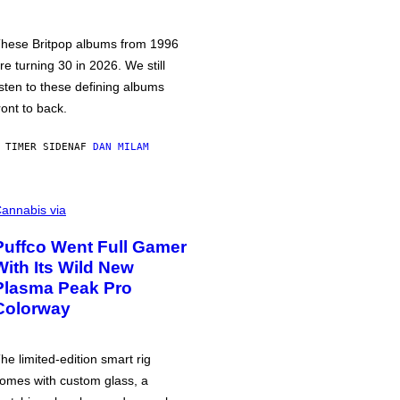
hese Britpop albums from 1996
re turning 30 in 2026. We still
isten to these defining albums
ront to back.
 TIMER SIDEN
AF
DAN MILAM
annabis via
Puffco Went Full Gamer
With Its Wild New
Plasma Peak Pro
Colorway
he limited-edition smart rig
omes with custom glass, a