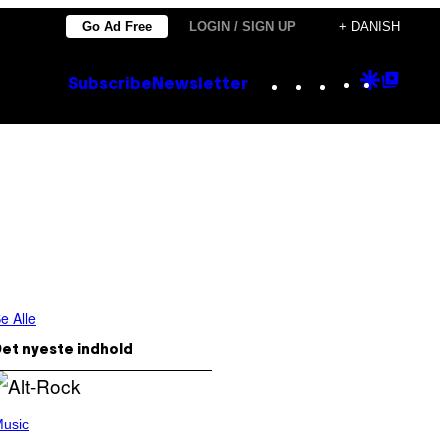
Go Ad Free
LOGIN / SIGN UP
+ DANISH
Instagram
TikTok
YouTube
Google
Goog
Subscribe
Newsletter
Discove
Top
Posts
e Alle
et nyeste indhold
usic