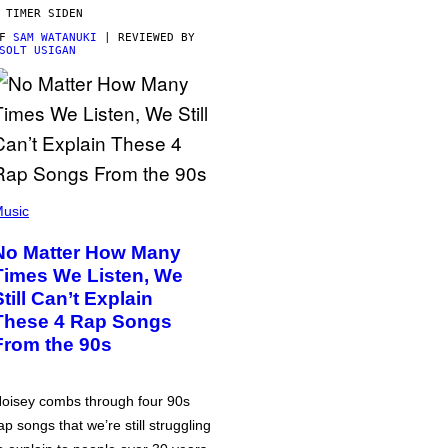
 TIMER SIDEN
AF
SAM WATANUKI
| REVIEWED BY
SOLT USIGAN
usic
No Matter How Many
Times We Listen, We
Still Can’t Explain
These 4 Rap Songs
From the 90s
oisey combs through four 90s
ap songs that we’re still struggling