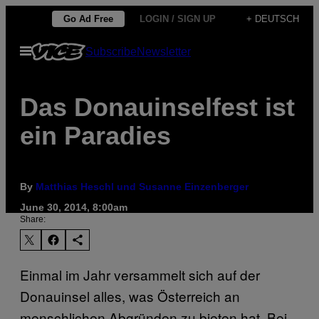
Skip
Go Ad Free
LOGIN / SIGN UP
+ DEUTSCH
to
Open
Subscribe
Newsletter
content
Menu
Das Donauinselfest ist
ein Paradies
By
Matthias Heschl und Susanne Einzenberger
June 30, 2014, 8:00am
Share:
Einmal im Jahr versammelt sich auf der
Donauinsel alles, was Österreich an
menschlichen Abgründen zu bieten hat. Bei