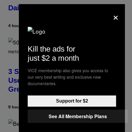
Daily Horoscope: August 7, 2026
×
4 hours ago
By
Ashley Fike
Kill the ads for
PHOTO BY GREGORY BOJORQUEZ/GETTY IMAGES
just $2 a month
3 Songs That Were Commonly
VICE membership also gives you access to
our very best writing and exclusive new
Used As a Ringtone or Voicemail
documentaries.
Greeting in the 2000s
Support for $2
9 hours ago
By
Dan Milam
See All Membership Plans