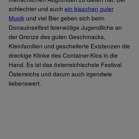
schlechter und auch
ein bisschen guter
Musik
und viel Bier geben sich beim
Donauinselfest feierwütige Jugendliche an
der Grenze des guten Geschmacks,
Kleinfamilien und gescheiterte Existenzen die
dreckige Klinke des Container-Klos in die
Hand. Es ist das österreichischste Festival
Österreichs und darum auch irgendwie
liebenswert.