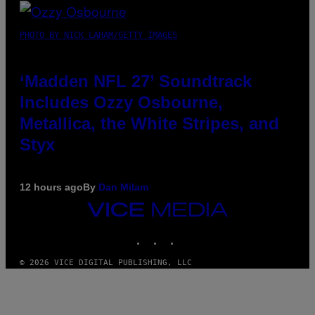
PHOTO BY NICK LAHAM/GETTY IMAGES
‘Madden NFL 27’ Soundtrack
Includes Ozzy Osbourne,
Metallica, the White Stripes, and
Styx
12 hours ago
By
Dan Milam
VICE
MEDIA
INSTAGRAM
TIKTOK
YOUTUBE
© 2026 VICE DIGITAL PUBLISHING, LLC