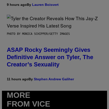
9 hours ago
By
Lauren Boisvert
PHOTO BY MONICA SCHIPPER/GETTY IMAGES
ASAP Rocky Seemingly Gives
Definitive Answer on Tyler, The
Creator’s Sexuality
11 hours ago
By
Stephen Andrew Galiher
MORE
FROM VICE