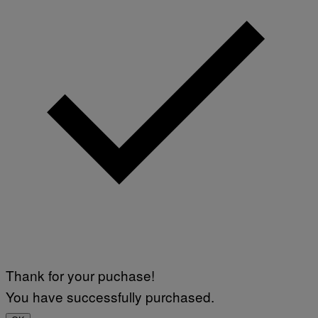
Thank for your puchase!
You have successfully purchased.