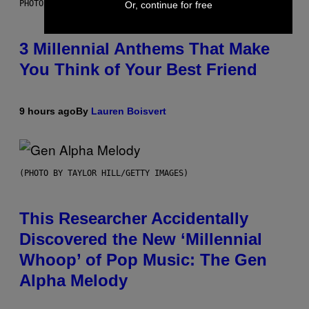
PHOTO BY KEVIN WINTER/GETTY IMAGES FOR RADIO DISNEY
Or, continue for free
3 Millennial Anthems That Make
You Think of Your Best Friend
9 hours ago
By
Lauren Boisvert
(PHOTO BY TAYLOR HILL/GETTY IMAGES)
This Researcher Accidentally
Discovered the New ‘Millennial
Whoop’ of Pop Music: The Gen
Alpha Melody