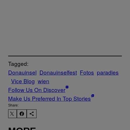
Tagged:
Donauinsel
Donauinselfest
Fotos
paradies
Vice Blog
wien
Follow Us On Discover
Make Us Preferred In Top Stories
Share: