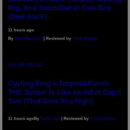
Rig, And Soundbar In One Box
(Deal Alert!)
11 hours ago
By
Sam Watanuki
| Reviewed by
Ysolt Usigan
MAHA HAQ FOR VICE
Cycling Frog’s Tropical Punch
THC Seltzer Is Like an Adult Capri
Sun (That Gets You High)
11 hours ago
By
Maha Haq
| Reviewed by
Ysolt Usigan