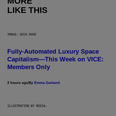
MORE
LIKE THIS
IMAGE: NICK DOVE
Fully-Automated Luxury Space
Capitalism—This Week on VICE:
Members Only
2 hours ago
By
Emma Garland
ILLUSTRATION BY REESA.