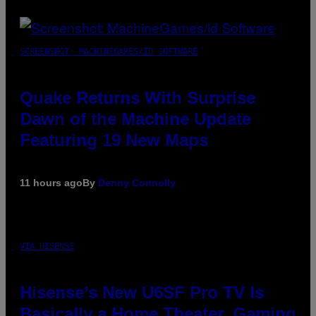
SCREENSHOT: MACHINEGAMES/ID SOFTWARE
Quake Returns With Surprise
Dawn of the Machine Update
Featuring 19 New Maps
11 hours ago
By
Denny Connolly
VIA HISENSE
Hisense’s New U6SF Pro TV Is
Basically a Home Theater, Gaming