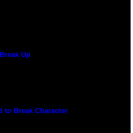
 Break Up
 to Break Character