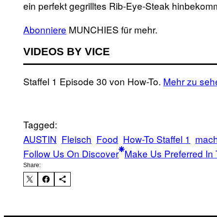
ein perfekt gegrilltes Rib-Eye-Steak hinbekom
Abonniere
MUNCHIES für mehr.
VIDEOS BY VICE
Staffel 1 Episode 30 von How-To.
Mehr zu seh
Tagged:
AUSTIN
Fleisch
Food
How-To Staffel 1
mac
Follow Us On Discover
Make Us Preferred In 
Share: