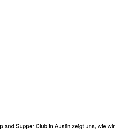
 and Supper Club in Austin zeigt uns, wie wir