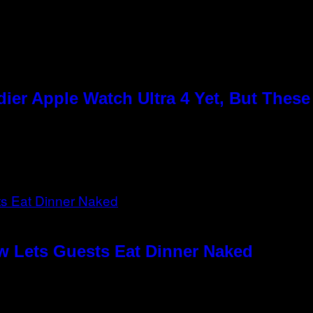
ier Apple Watch Ultra 4 Yet, But Thes
w Lets Guests Eat Dinner Naked