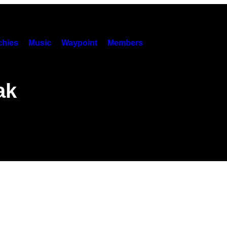
hies
Music
Waypoint
Members
ak