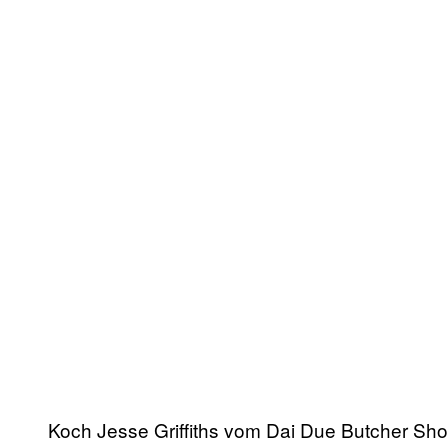
Koch Jesse Griffiths vom Dai Due Butcher Shop