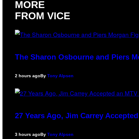
MORE
FROM VICE
The Sharon Osbourne and Piers Mo
2 hours ago
By
Tony Alpsen
27 Years Ago, Jim Carrey Accepted
3 hours ago
By
Tony Alpsen