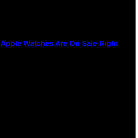
e Apple Watches Are On Sale Right