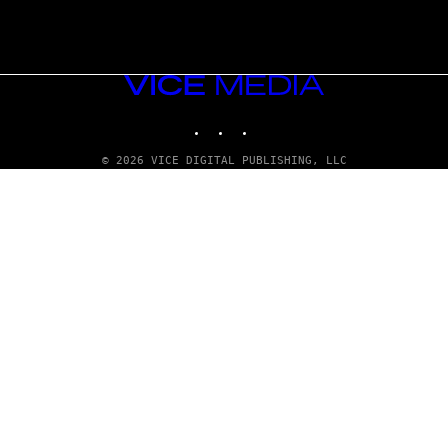
VICE
MEDIA
INSTAGRAM
TIKTOK
YOUTUBE
© 2026 VICE DIGITAL PUBLISHING, LLC