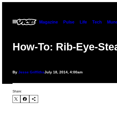
Skip
to
content
Open
Magazine
Pulse
Life
Tech
Munc
Menu
How-To: Rib-Eye-Ste
By
Jesse Griffiths
July 18, 2014, 4:00am
Share: