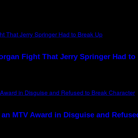
rgan Fight That Jerry Springer Had to
 an MTV Award in Disguise and Refused