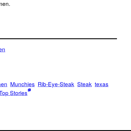
men.
en
hen
Munchies
Rib-Eye-Steak
Steak
texas
Top Stories