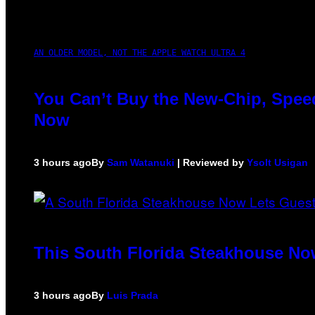
AN OLDER MODEL, NOT THE APPLE WATCH ULTRA 4
You Can’t Buy the New-Chip, Speed
Now
3 hours ago
By
Sam Watanuki
| Reviewed by
Ysolt Usigan
This South Florida Steakhouse No
3 hours ago
By
Luis Prada