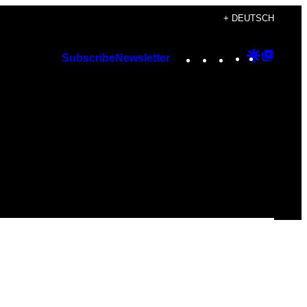
+ DEUTSCH
Instagram
TikTok
YouTube
Google
Googl
Subscribe
Newsletter
Discover
Top
Posts