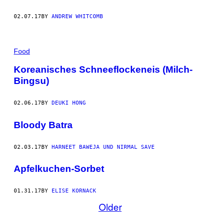
02.07.17
BY
ANDREW WHITCOMB
Food
Koreanisches Schneeflockeneis (Milch-
Bingsu)
02.06.17
BY
DEUKI HONG
Bloody Batra
02.03.17
BY
HARNEET BAWEJA UND NIRMAL SAVE
Apfelkuchen-Sorbet
01.31.17
BY
ELISE KORNACK
Older