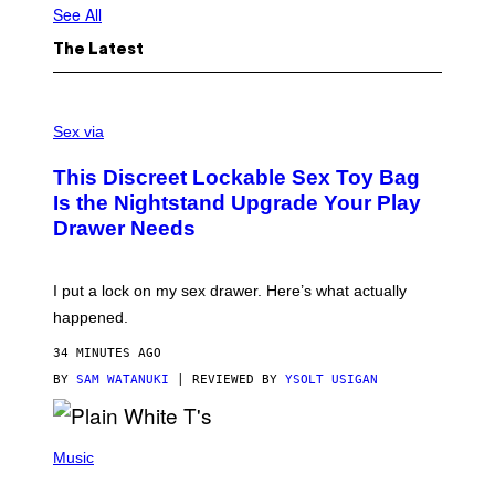
See All
The Latest
S
A
Sex via
M
W
This Discreet Lockable Sex Toy Bag
A
T
Is the Nightstand Upgrade Your Play
A
Drawer Needs
N
U
K
I
I put a lock on my sex drawer. Here’s what actually
F
O
happened.
R
V
34 MINUTES AGO
I
C
BY
SAM WATANUKI
| REVIEWED BY
YSOLT USIGAN
E
P
H
Music
O
T