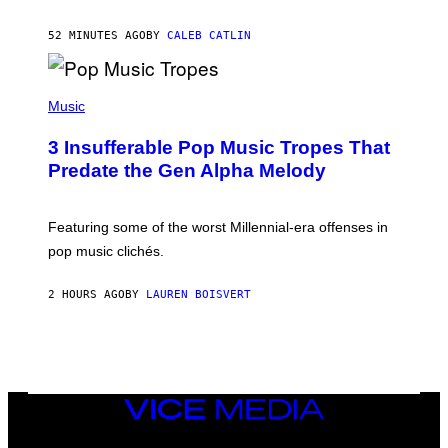
N
F
52 MINUTES AGO
BY
CALEB CATLIN
E
L
D
E
(
R
P
Music
/
H
G
O
E
3 Insufferable Pop Music Tropes That
T
T
O
Predate the Gen Alpha Melody
T
B
Y
Y
I
M
M
A
Featuring some of the worst Millennial-era offenses in
A
R
G
pop music clichés.
C
E
B
S
R
)
2 HOURS AGO
BY
LAUREN BOISVERT
O
U
S
S
E
L
Y
/
VICE
R
MEDIA
E
INSTAGRAM
TIKTOK
YOUTUBE