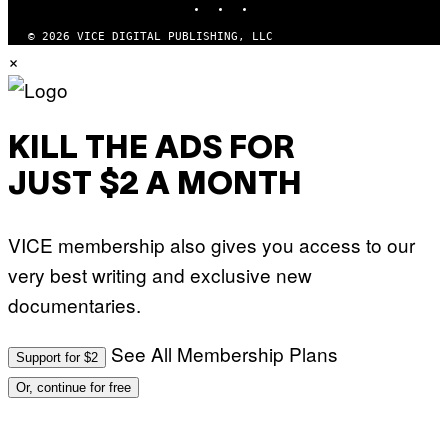
D
F
E
© 2026 VICE DIGITAL PUBLISHING, LLC
R
×
N
S
)
KILL THE ADS FOR
JUST $2 A MONTH
VICE membership also gives you access to our
very best writing and exclusive new
documentaries.
See All Membership Plans
Support for $2
Or, continue for free