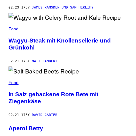
02.23.17
BY
JAMES RAMSDEN UND SAM HERLIHY
Food
Wagyu-Steak mit Knollensellerie und
Grünkohl
02.21.17
BY
MATT LAMBERT
Food
In Salz gebackene Rote Bete mit
Ziegenkäse
02.21.17
BY
DAVID CARTER
Aperol Betty