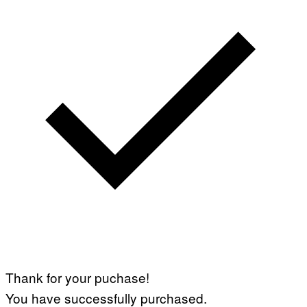
Thank for your puchase!
You have successfully purchased.