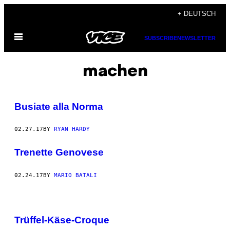
Skip
+ DEUTSCH
to
Open
content
SUBSCRIBE
NEWSLETTER
Menu
machen
Busiate alla Norma
02.27.17
BY
RYAN HARDY
Trenette Genovese
02.24.17
BY
MARIO BATALI
Trüffel-Käse-Croque