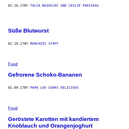
02.16.17
BY
TALIA BAIOCCHI UND LESLIE PARISEAU
Süße Blutwurst
02.10.17
BY
MUNCHIES STAFF
Food
Gefrorene Schoko-Bananen
02.09.17
BY
PAPA LOU COOKS DELICIOUS
Food
Geröstete Karotten mit kandiertem
Knoblauch und Orangenjoghurt