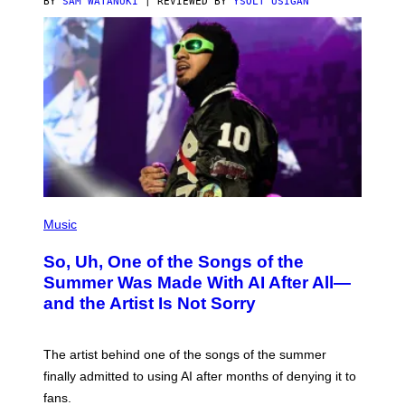
BY
SAM WATANUKI
| REVIEWED BY
YSOLT USIGAN
(
P
Music
H
O
So, Uh, One of the Songs of the
T
O
Summer Was Made With AI After All—
B
and the Artist Is Not Sorry
Y
T
I
M
The artist behind one of the songs of the summer
M
O
finally admitted to using AI after months of denying it to
S
fans.
E