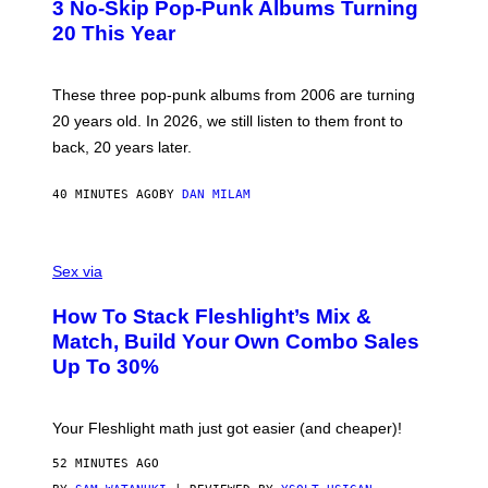
3 No-Skip Pop-Punk Albums Turning
O
B
20 This Year
Y
S
C
O
These three pop-punk albums from 2006 are turning
T
20 years old. In 2026, we still listen to them front to
T
G
back, 20 years later.
R
I
E
40 MINUTES AGO
BY
DAN MILAM
S
/
G
F
E
L
Sex via
T
E
T
S
Y
How To Stack Fleshlight’s Mix &
H
I
L
M
Match, Build Your Own Combo Sales
I
A
Up To 30%
G
G
H
E
T
S
Your Fleshlight math just got easier (and cheaper)!
52 MINUTES AGO