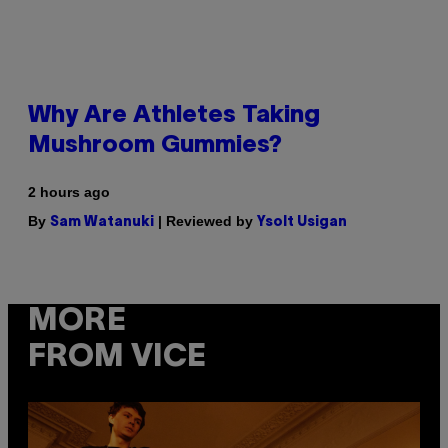
Why Are Athletes Taking
Mushroom Gummies?
2 hours ago
By
| Reviewed by
Sam Watanuki
Ysolt Usigan
MORE
FROM VICE