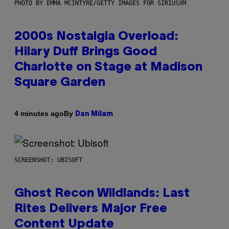
PHOTO BY EMMA MCINTYRE/GETTY IMAGES FOR SIRIUSXM
2000s Nostalgia Overload:
Hilary Duff Brings Good
Charlotte on Stage at Madison
Square Garden
By
4 minutes ago
Dan Milam
SCREENSHOT: UBISOFT
Ghost Recon Wildlands: Last
Rites Delivers Major Free
Content Update