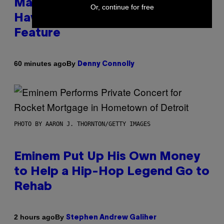
Marvel Rivals Dataminers May
Or, continue for free
Have Uncovered a Major New
Feature
By
60 minutes ago
Denny Connolly
PHOTO BY AARON J. THORNTON/GETTY IMAGES
Eminem Put Up His Own Money
to Help a Hip-Hop Legend Go to
Rehab
By
2 hours ago
Stephen Andrew Galiher