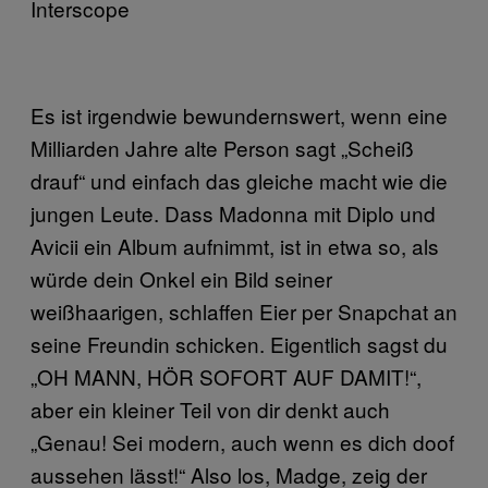
Interscope
Es ist irgendwie bewundernswert, wenn eine
Milliarden Jahre alte Person sagt „Scheiß
drauf“ und einfach das gleiche macht wie die
jungen Leute. Dass Madonna mit Diplo und
Avicii ein Album aufnimmt, ist in etwa so, als
würde dein Onkel ein Bild seiner
weißhaarigen, schlaffen Eier per Snapchat an
seine Freundin schicken. Eigentlich sagst du
„OH MANN, HÖR SOFORT AUF DAMIT!“,
aber ein kleiner Teil von dir denkt auch
„Genau! Sei modern, auch wenn es dich doof
aussehen lässt!“ Also los, Madge, zeig der