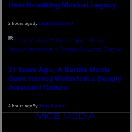
Heartbreaking Musical Legacy
By
2 hours ago
Lauren Boisvert
21 Years Ago, A Barbie Movie
Gave Harvey Weinstein a Deeply
Awkward Cameo
By
4 hours ago
Tony Alpsen
VICE
MEDIA
INSTAGRAM
TIKTOK
YOUTUBE