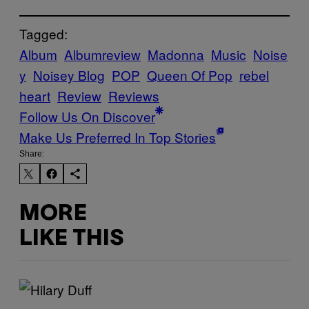
Tagged:
Album
Albumreview
Madonna
Music
Noise
y
Noisey Blog
POP
Queen Of Pop
rebel
heart
Review
Reviews
Follow Us On Discover
Make Us Preferred In Top Stories
Share:
MORE
LIKE THIS