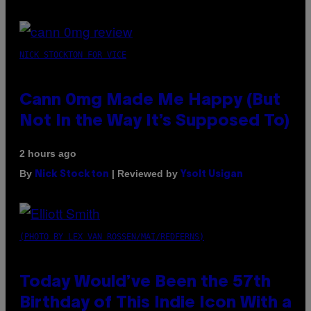
NICK STOCKTON FOR VICE
Cann 0mg Made Me Happy (But
Not In the Way It’s Supposed To)
2 hours ago
By
| Reviewed by
Nick Stockton
Ysolt Usigan
(PHOTO BY LEX VAN ROSSEN/MAI/REDFERNS)
Today Would’ve Been the 57th
Birthday of This Indie Icon With a