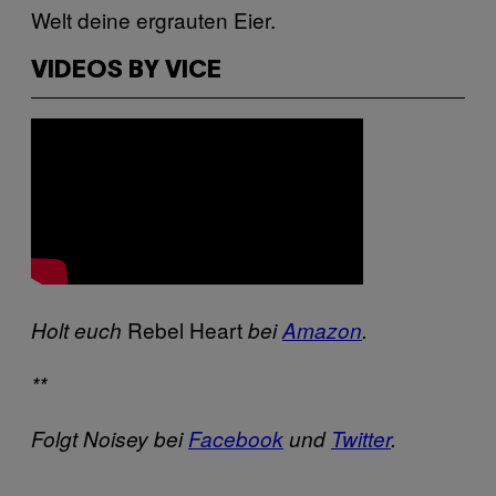
Welt deine ergrauten Eier.
VIDEOS BY VICE
Rebel Heart
Holt euch
bei
Amazon
.
**
Folgt Noisey bei
Facebook
und
Twitter
.