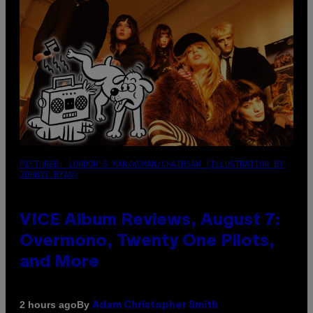
PICTURED: LONDON'S MAN/WOMAN/CHAINSAW (ILLUSTRATION BY
JOHNNY RYAN)
VICE Album Reviews, August 7:
Overmono, Twenty One Pilots,
and More
By
2 hours ago
Adam Christopher Smith