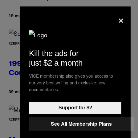
×
By
19 minutes ago
Denny Connolly
SCREENSHOT: ASCII
Kill the ads for
just $2 a month
1999 Alien Adventure Is Finally
Coming to Modern Consoles
VICE membership also gives you access to
our very best writing and exclusive new
documentaries.
By
39 minutes ago
Denny Connolly
Support for $2
SCREENSHOT: NETEASE, MARVEL
See All Membership Plans