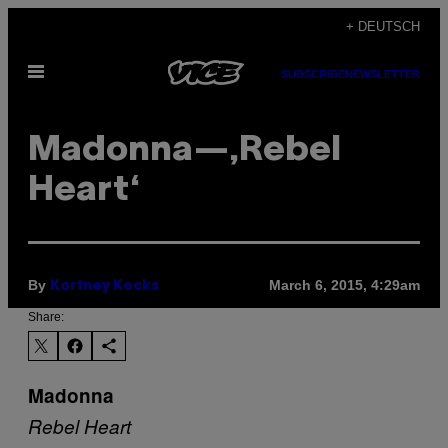
Skip
+ DEUTSCH
to
Open
content
SUBSCRIBE
NEWSLETTER
Menu
Madonna—‚Rebel
Heart‘
By
March 6, 2015, 4:29am
Kortney Kocks
Share:
Madonna
Rebel Heart