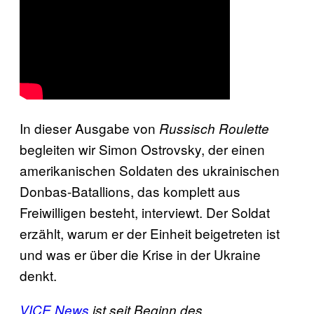
In dieser Ausgabe von
Russisch Roulette
begleiten wir Simon Ostrovsky, der einen
amerikanischen Soldaten des ukrainischen
Donbas-Batallions, das komplett aus
Freiwilligen besteht, interviewt. Der Soldat
erzählt, warum er der Einheit beigetreten ist
und was er über die Krise in der Ukraine
denkt.
VICE News
ist seit Beginn des