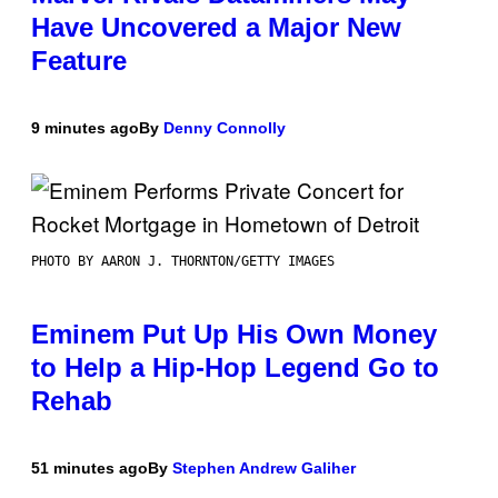
Have Uncovered a Major New
Feature
9 minutes ago
By
Denny Connolly
PHOTO BY AARON J. THORNTON/GETTY IMAGES
Eminem Put Up His Own Money
to Help a Hip-Hop Legend Go to
Rehab
51 minutes ago
By
Stephen Andrew Galiher