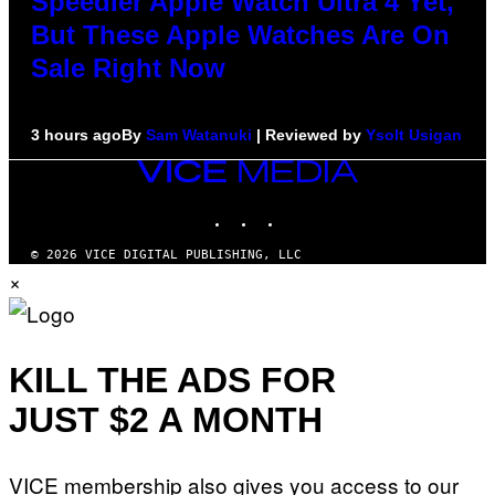
Speedier Apple Watch Ultra 4 Yet,
But These Apple Watches Are On
Sale Right Now
3 hours ago
By
Sam Watanuki
| Reviewed by
Ysolt Usigan
VICE
MEDIA
INSTAGRAM
TIKTOK
YOUTUBE
© 2026 VICE DIGITAL PUBLISHING, LLC
×
KILL THE ADS FOR
JUST $2 A MONTH
VICE membership also gives you access to our