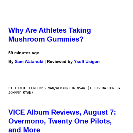
Why Are Athletes Taking
Mushroom Gummies?
59 minutes ago
By
Sam Watanuki
| Reviewed by
Ysolt Usigan
PICTURED: LONDON'S MAN/WOMAN/CHAINSAW (ILLUSTRATION BY
JOHNNY RYAN)
VICE Album Reviews, August 7:
Overmono, Twenty One Pilots,
and More