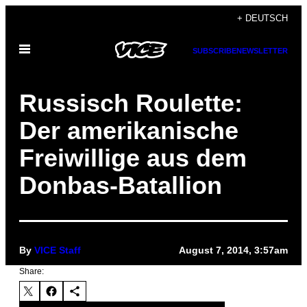
Skip
+ DEUTSCH
to
Open
content
SUBSCRIBE
NEWSLETTER
Menu
Russisch Roulette:
Der amerikanische
Freiwillige aus dem
Donbas-Batallion
By
VICE Staff
August 7, 2014, 3:57am
Share: