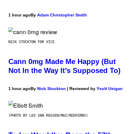
1 hour ago
By
Adam Christopher Smith
NICK STOCKTON FOR VICE
Cann 0mg Made Me Happy (But
Not In the Way It’s Supposed To)
1 hour ago
By
Nick Stockton
| Reviewed by
Ysolt Usigan
(PHOTO BY LEX VAN ROSSEN/MAI/REDFERNS)