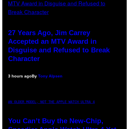
27 Years Ago, Jim Carrey
Accepted an MTV Award in
Disguise and Refused to Break
Character
3 hours ago
By
Tony Alpsen
AN OLDER MODEL, NOT THE APPLE WATCH ULTRA 4
You Can’t Buy the New-Chip,