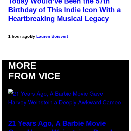
Today Would’ve Been the 57th
Birthday of This Indie Icon With a
Heartbreaking Musical Legacy
1 hour ago
By
Lauren Boisvert
MORE
FROM VICE
21 Years Ago, A Barbie Movie