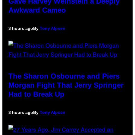
Gave Harvey Weinstein a Deeply
Awkward Cameo
3 hours ago
By
Tony Alpsen
The Sharon Osbourne and Piers
Morgan Fight That Jerry Springer
Had to Break Up
3 hours ago
By
Tony Alpsen