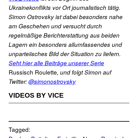
Ukrainekonflikts vor Ort journalistisch tätig.
Simon Ostrovsky ist dabei besonders nahe
am Geschehen und versucht durch
regelmäßige Berichterstattung aus beiden
Lagern ein besonders allumfassendes und
unparteiisches Bild der Situation zu liefern.
Seht hier alle Beiträge unserer Serie
Russisch Roulette
, und
folgt Simon auf
Twitter:
@simonostrovsky
VIDEOS BY VICE
Tagged: