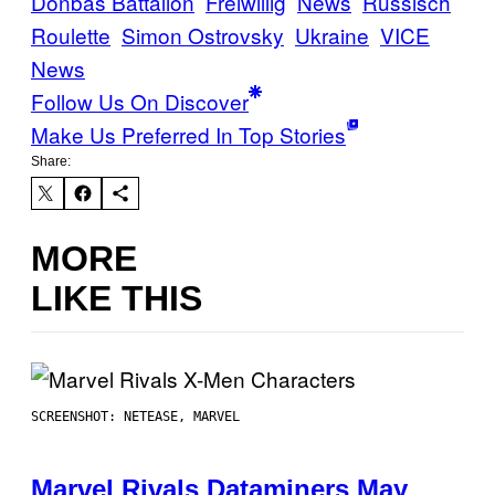
Donbas Battalion
Freiwillig
News
Russisch
Roulette
Simon Ostrovsky
Ukraine
VICE
News
Follow Us On Discover
Make Us Preferred In Top Stories
Share:
MORE
LIKE THIS
SCREENSHOT: NETEASE, MARVEL
Marvel Rivals Dataminers May