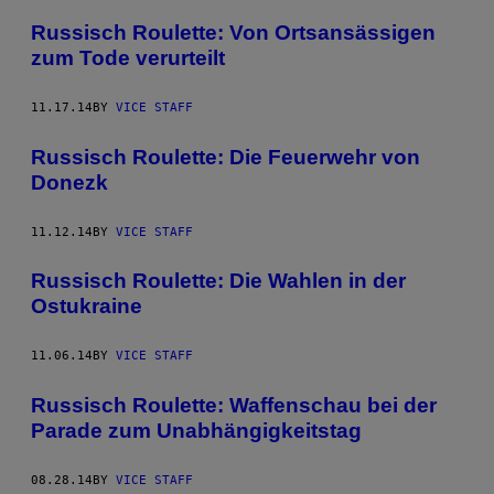
Russisch Roulette: Von Ortsansässigen
zum Tode verurteilt
11.17.14
BY
VICE STAFF
Russisch Roulette: Die Feuerwehr von
Donezk
11.12.14
BY
VICE STAFF
Russisch Roulette: Die Wahlen in der
Ostukraine
11.06.14
BY
VICE STAFF
Russisch Roulette: Waffenschau bei der
Parade zum Unabhängigkeitstag
08.28.14
BY
VICE STAFF