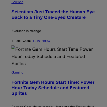
H
Science
O
O
N
T
,
Scientists Just Traced the Human Eye
O
S
:
T
Back to a Tiny One-Eyed Creature
C
E
S
A
A
M
I
Evolution is strange.
M
A
G
1 HOUR AGO
BY
LUIS PRADA
E
S
/
G
E
T
T
S
Y
C
Gaming
I
R
M
E
A
Fortnite Gem Hours Start Time: Power
E
G
N
Hour Today Schedule and Featured
E
S
S
Sprites
H
O
T
:
Fortnite Gem Hours is today. Here are the Power Hour