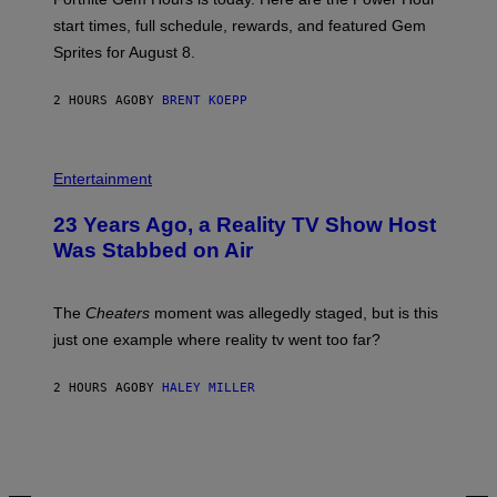
E
P
start times, full schedule, rewards, and featured Gem
I
Sprites for August 8.
C
G
A
2 HOURS AGO
BY
BRENT KOEPP
M
E
S
Entertainment
23 Years Ago, a Reality TV Show Host
Was Stabbed on Air
The
Cheaters
moment was allegedly staged, but is this
just one example where reality tv went too far?
2 HOURS AGO
BY
HALEY MILLER