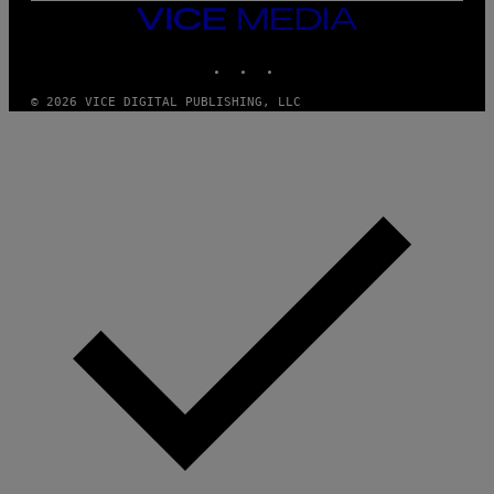
VICE
MEDIA
INSTAGRAM
TIKTOK
YOUTUBE
© 2026 VICE DIGITAL PUBLISHING, LLC