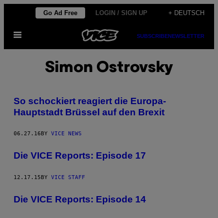
Skip
Go Ad Free
LOGIN / SIGN UP
+ DEUTSCH
to
Open
content
SUBSCRIBE
NEWSLETTER
Menu
Simon Ostrovsky
So schockiert reagiert die Europa-
Hauptstadt Brüssel auf den Brexit
06.27.16
BY
VICE NEWS
Die VICE Reports: Episode 17
12.17.15
BY
VICE STAFF
Die VICE Reports: Episode 14