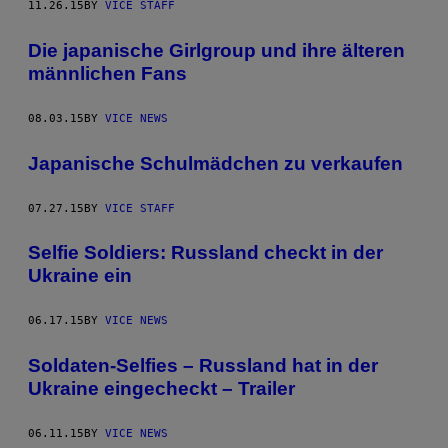
11.26.15
BY
VICE STAFF
Die japanische Girlgroup und ihre älteren
männlichen Fans
08.03.15
BY
VICE NEWS
Japanische Schulmädchen zu verkaufen
07.27.15
BY
VICE STAFF
Selfie Soldiers: Russland checkt in der
Ukraine ein
06.17.15
BY
VICE NEWS
Soldaten-Selfies – Russland hat in der
Ukraine eingecheckt – Trailer
06.11.15
BY
VICE NEWS