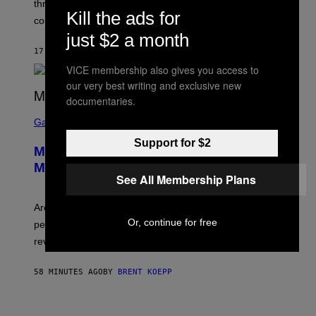
three months away, raising concerns that its release
R
Kill the ads for
O
could come much later.
C
just $2 a month
K
S
17 SECONDS AGO
BY
BRENT KOEPP
T
VICE membership also gives you access to
A
R
our very best writing and exclusive new
G
documentaries.
A
S
M
C
Gaming
E
R
S
Support for $2
E
Marvel Tokon Developer Responds to
E
N
Major PC Performance Issues
S
See All Membership Plans
H
O
T
Arc System Works responds to major Marvel Tokon PC
:
Or, continue for free
performance issues as players blame PlayStation and
P
L
review-bomb the game on Steam.
A
Y
S
58 MINUTES AGO
BY
BRENT KOEPP
T
A
T
P
I