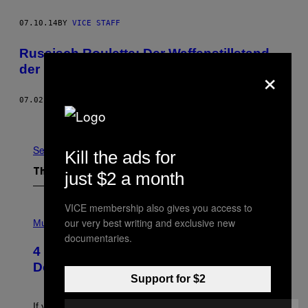
07.10.14
BY
VICE STAFF
Russisch Roulette: Der Waffenstillstand,
×
der keiner war
07.02.14
BY
VICE STAFF
Newer
Older
See All
Kill the ads for
The Latest
just $2 a month
VICE membership also gives you access to
P
our very best writing and exclusive new
H
Music
O
documentaries.
T
4 Shoegaze Songs to Listen to if You
O
B
Don’t Know if You Like Shoegaze
Y
Support for $2
S
C
O
If you don’t know whether or not you like shoegaze, but