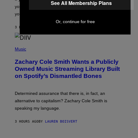
See All Membership Plans
T
you want to figure it out, these four bands might help
T
L
you decide.
E
Or, continue for free
G
A
3 HOURS AGO
BY
STEPHEN ANDREW GALIHER
T
O
/
(
G
P
Music
E
H
T
O
T
Zachary Cole Smith Wants a Publicly
T
Y
O
I
Owned Music Streaming Library Built
B
M
on Spotify’s Dismantled Bones
Y
A
R
G
O
E
B
S
Determined assurance that there is, in fact, an
E
R
alternative to capitalism? Zachary Cole Smith is
T
speaking my language.
O
P
A
3 HOURS AGO
BY
LAUREN BOISVERT
N
U
C
C