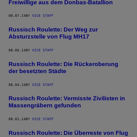
Freiwillige aus dem Donbas-Batallion
08.07.14
BY
VICE STAFF
Russisch Roulette: Der Weg zur
Absturzstelle von Flug MH17
08.06.14
BY
VICE STAFF
Russisch Roulette: Die Rückeroberung
der besetzten Städte
08.04.14
BY
VICE STAFF
Russisch Roulette: Vermisste Zivilisten in
Massengräbern gefunden
08.01.14
BY
VICE STAFF
Russisch Roulette: Die Überreste von Flug