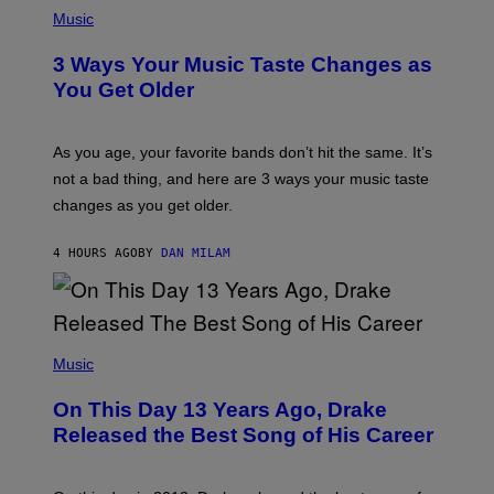
P
I
H
Music
–
O
C
T
O
3 Ways Your Music Taste Changes as
O
R
I
You Get Older
B
L
I
L
S
U
/
S
As you age, your favorite bands don’t hit the same. It’s
C
T
O
not a bad thing, and here are 3 ways your music taste
R
R
A
changes as you get older.
B
T
I
I
S
O
4 HOURS AGO
BY
DAN MILAM
V
N
I
B
A
Y
G
I
E
A
T
(
N
T
P
Music
W
Y
H
A
I
O
L
On This Day 13 Years Ago, Drake
M
T
D
A
O
I
Released the Best Song of His Career
G
B
E
E
Y
/
S
G
G
)