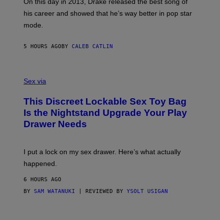
A
E
On this day in 2013, Drake released the best song of
R
T
his career and showed that he’s way better in pop star
Y
T
G
Y
mode.
E
I
R
M
S
A
5 HOURS AGO
BY
CALEB CATLIN
H
G
O
E
F
S
S
F
A
Sex via
/
M
W
W
I
This Discreet Lockable Sex Toy Bag
A
R
T
E
Is the Nightstand Upgrade Your Play
A
I
Drawer Needs
N
M
U
A
K
G
I
E
I put a lock on my sex drawer. Here’s what actually
F
)
O
happened.
R
V
6 HOURS AGO
I
C
BY
SAM WATANUKI
| REVIEWED BY
YSOLT USIGAN
E