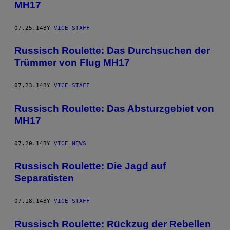
MH17
07.25.14
BY
VICE STAFF
Russisch Roulette: Das Durchsuchen der
Trümmer von Flug MH17
07.23.14
BY
VICE STAFF
Russisch Roulette: Das Absturzgebiet von
MH17
07.20.14
BY
VICE NEWS
Russisch Roulette: Die Jagd auf
Separatisten
07.18.14
BY
VICE STAFF
Russisch Roulette: Rückzug der Rebellen