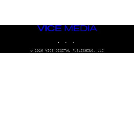
VICE
MEDIA
INSTAGRAM
TIKTOK
YOUTUBE
© 2026 VICE DIGITAL PUBLISHING, LLC