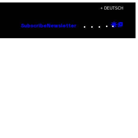
+ DEUTSCH
Instagram
TikTok
YouTube
Google
Goog
Subscribe
Newsletter
Discove
Top
Posts