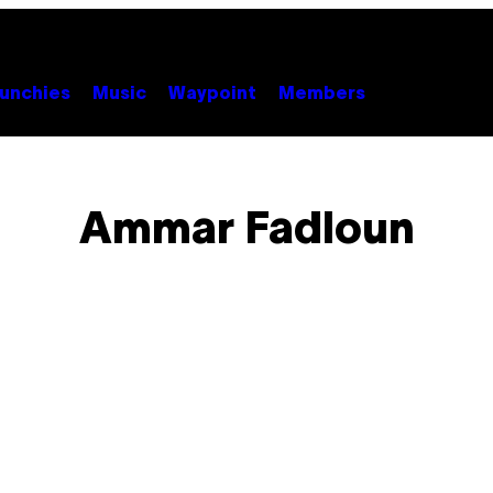
unchies
Music
Waypoint
Members
Ammar Fadloun