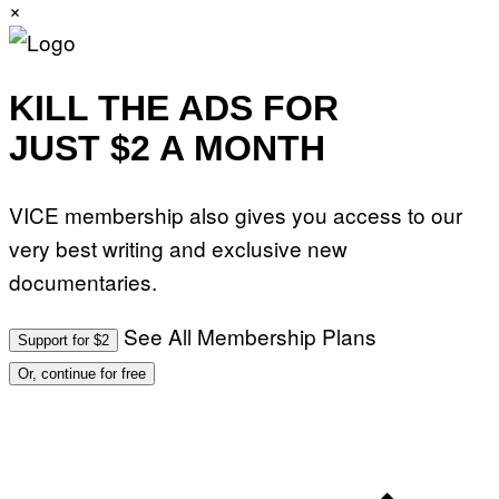
×
KILL THE ADS FOR
JUST $2 A MONTH
VICE membership also gives you access to our
very best writing and exclusive new
documentaries.
See All Membership Plans
Support for $2
Or, continue for free