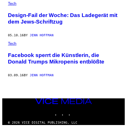
POSTS
Tech
BY
Design-Fail der Woche: Das Ladegerät mit
dem Jews-Schriftzug
THIS
AUTHOR
05.10.16
BY
JENN HOFFMAN
Tech
Facebook sperrt die Künstlerin, die
Donald Trumps Mikropenis entblößte
03.09.16
BY
JENN HOFFMAN
VICE
MEDIA
INSTAGRAM
TIKTOK
YOUTUBE
© 2026 VICE DIGITAL PUBLISHING, LLC