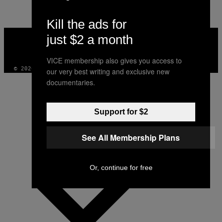
Kill the ads for
VICE
just $2 a month
MEDIA
INSTAGRAM
TIKTOK
YOUTUBE
VICE membership also gives you access to
© 2026 VICE DIGITAL PUBLISHING, LLC
our very best writing and exclusive new
documentaries.
Support for $2
See All Membership Plans
Or, continue for free