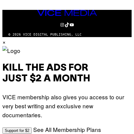
VICE
MEDIA
INSTAGRAM
TIKTOK
YOUTUBE
© 2026 VICE DIGITAL PUBLISHING, LLC
×
KILL THE ADS FOR
JUST $2 A MONTH
VICE membership also gives you access to our
very best writing and exclusive new
documentaries.
See All Membership Plans
Support for $2