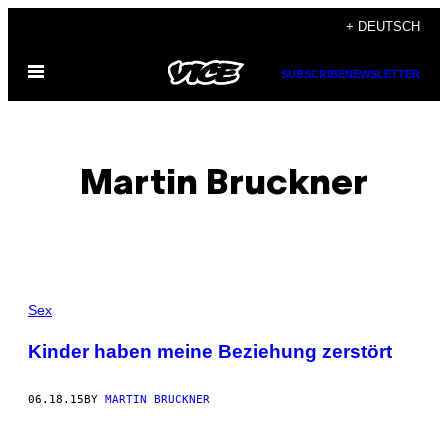
Skip
+ DEUTSCH
to
Open
content
SUBSCRIBE
NEWSLETTER
Menu
Martin Bruckner
POSTS
Sex
BY
Kinder haben meine Beziehung zerstört
THIS
06.18.15
BY
MARTIN BRUCKNER
AUTHOR