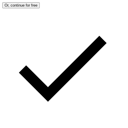
Or, continue for free