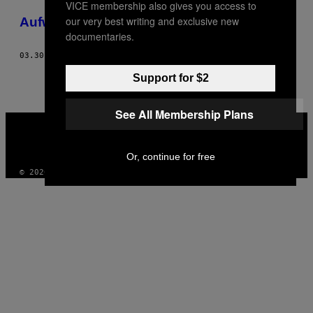
VICE membership also gives you access to
POSTS
our very best writing and exclusive new
Aufwachsen im Berner Hinterland
BY
documentaries.
THIS
03.30.15
BY
NAOMI GREGORIS
Support for $2
AUTHOR
See All Membership Plans
VICE
MEDIA
INSTAGRAM
TIKTOK
YOUTUBE
Or, continue for free
© 2026 VICE DIGITAL PUBLISHING, LLC