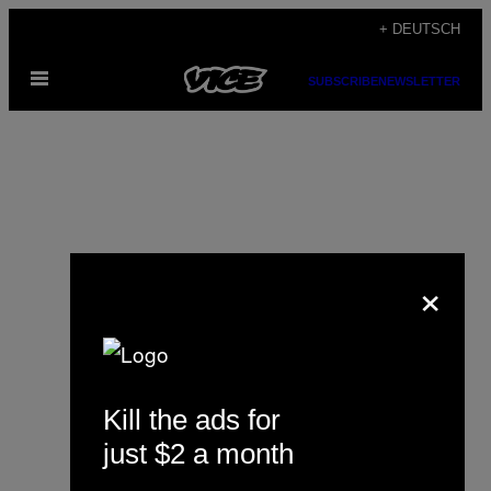
Skip
+ DEUTSCH
to
Open
content
SUBSCRIBE
NEWSLETTER
Menu
×
Naomi Gregoris
Kill the ads for
just $2 a month