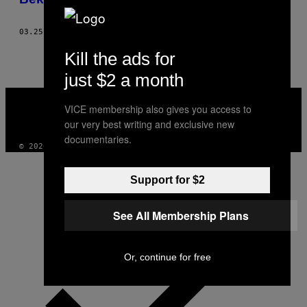
03.25.24
BY
NEGAR GHALAMZAN
Kill the ads for
just $2 a month
VICE
MEDIA
VICE membership also gives you access to
INSTAGRAM
TIKTOK
YOUTUBE
our very best writing and exclusive new
documentaries.
© 2026 VICE DIGITAL PUBLISHING, LLC
Support for $2
See All Membership Plans
Or, continue for free