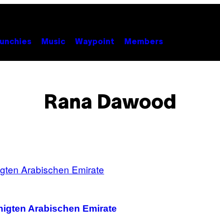
unchies
Music
Waypoint
Members
Rana Dawood
inigten Arabischen Emirate