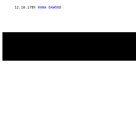
AUTHOR
12.10.17
BY
RANA DAWOOD