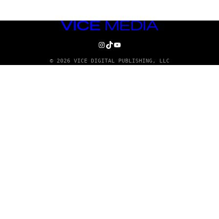
VICE
MEDIA
INSTAGRAM
TIKTOK
YOUTUBE
© 2026 VICE DIGITAL PUBLISHING, LLC