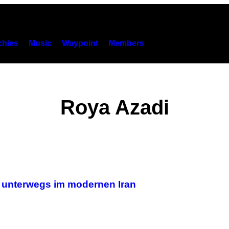
hies
Music
Waypoint
Members
Roya Azadi
– unterwegs im modernen Iran