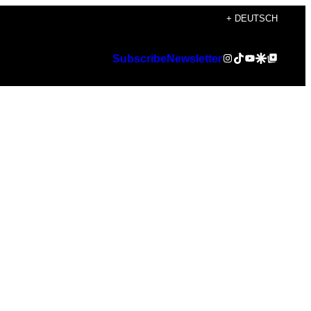
+ DEUTSCH
Instagram
TikTok
YouTube
Google Discover
Google Top Posts
Subscribe
Newsletter