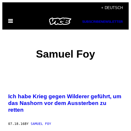
Skip
+ DEUTSCH
to
Open
content
SUBSCRIBE
NEWSLETTER
Menu
Samuel Foy
POSTS
Ich habe Krieg gegen Wilderer geführt, um
BY
das Nashorn vor dem Aussterben zu
retten
THIS
AUTHOR
07.18.16
BY
SAMUEL FOY