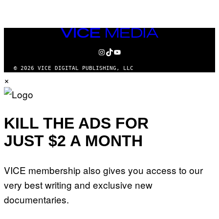
VICE
MEDIA
INSTAGRAM
TIKTOK
YOUTUBE
© 2026 VICE DIGITAL PUBLISHING, LLC
×
KILL THE ADS FOR
JUST $2 A MONTH
VICE membership also gives you access to our
very best writing and exclusive new
documentaries.