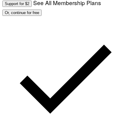
See All Membership Plans
Support for $2
Or, continue for free