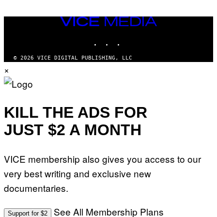
VICE
MEDIA
INSTAGRAM
TIKTOK
YOUTUBE
© 2026 VICE DIGITAL PUBLISHING, LLC
×
KILL THE ADS FOR
JUST $2 A MONTH
VICE membership also gives you access to our
very best writing and exclusive new
documentaries.
See All Membership Plans
Support for $2