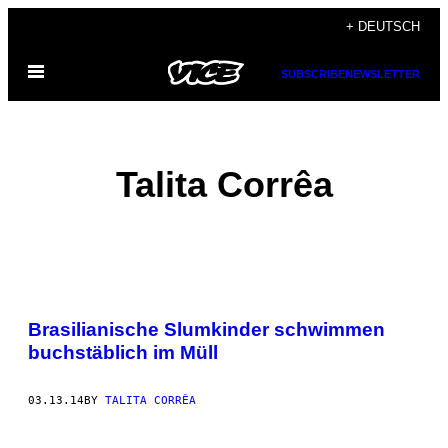
Skip
+ DEUTSCH
to
Open
content
SUBSCRIBE
NEWSLETTER
Menu
Talita Corrêa
POSTS
Brasilianische Slumkinder schwimmen
BY
buchstäblich im Müll
THIS
03.13.14
BY
TALITA CORRÊA
AUTHOR