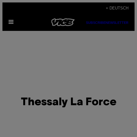
Skip
+ DEUTSCH
to
Open
content
SUBSCRIBE
NEWSLETTER
Menu
Thessaly La Force