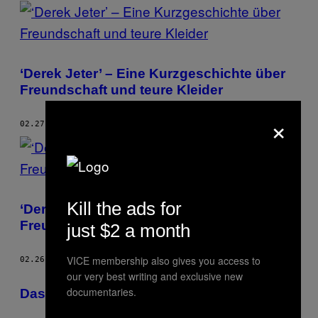
POSTS
BY
THIS
‘Derek Jeter’ – Eine Kurzgeschichte über
AUTHOR
Freundschaft und teure Kleider
×
02.27.17
BY
THESSALY LA FORCE
Kill the ads for
‘Derek Jeter’ – Eine Kurzgeschichte über
Freundschaft und teure Kleider
just $2 a month
VICE membership also gives you access to
02.26.17
BY
THESSALY LA FORCE
our very best writing and exclusive new
documentaries.
Das Mobiliar von Superstar-Autoren