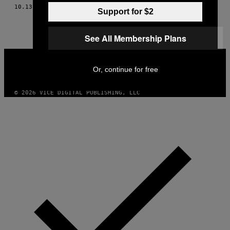
10.13.15
BY
THESSALY LA FORCE
Support for $2
See All Membership Plans
VICE
MEDIA
Or, continue for free
INSTAGRAM
TIKTOK
YOUTUBE
© 2026 VICE DIGITAL PUBLISHING, LLC