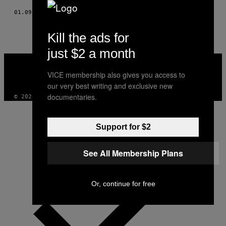
01.09.19
BY
VINNY VLEMMIX
Kill the ads for
just $2 a month
VICE
MEDIA
VICE membership also gives you access to
INSTAGRAM
TIKTOK
YOUTUBE
our very best writing and exclusive new
documentaries.
© 2026 VICE DIGITAL PUBLISHING, LLC
Support for $2
See All Membership Plans
Or, continue for free